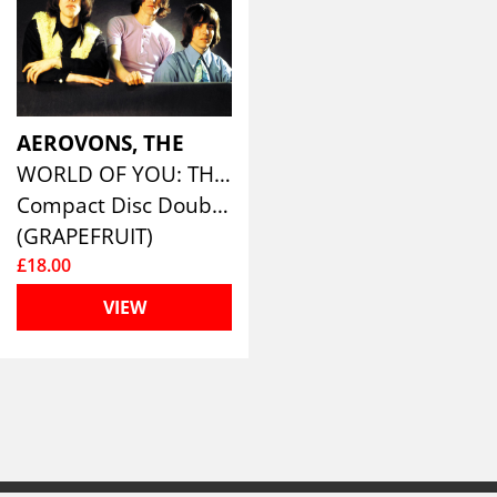
AEROVONS, THE
WORLD OF YOU: THE COMPLETE RECORDINGS (2CD EDITION)
Compact Disc Double
(GRAPEFRUIT)
£18.00
VIEW