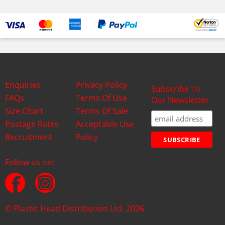
Enquiries
Privacy Policy
Subscribe To
FAQs
Terms Of Use
Our Newsletter
Size Chart
Terms Of Sale
Postage Rates
Acceptable Use
Recruitment
Policy
Follow us on:
© Plastic Head Distribution Ltd. 2026