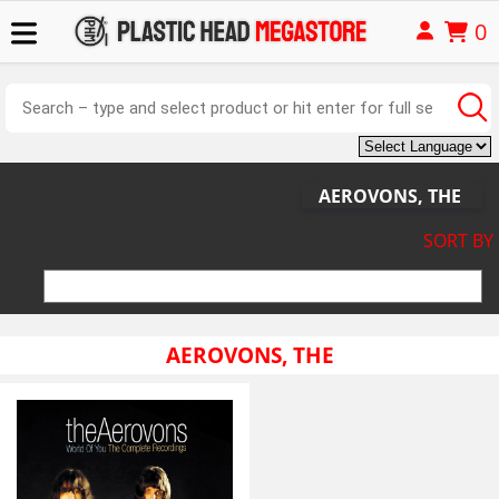
0
AEROVONS, THE
SORT BY
AEROVONS, THE