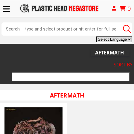
0
AFTERMATH
SORT BY
AFTERMATH