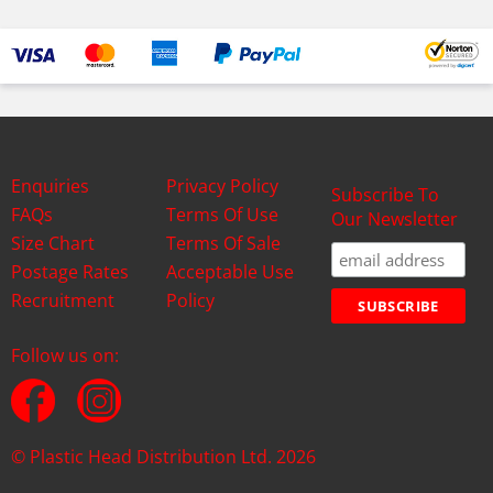
Enquiries
Privacy Policy
Subscribe To
FAQs
Terms Of Use
Our Newsletter
Size Chart
Terms Of Sale
Postage Rates
Acceptable Use
Recruitment
Policy
Follow us on:
© Plastic Head Distribution Ltd. 2026