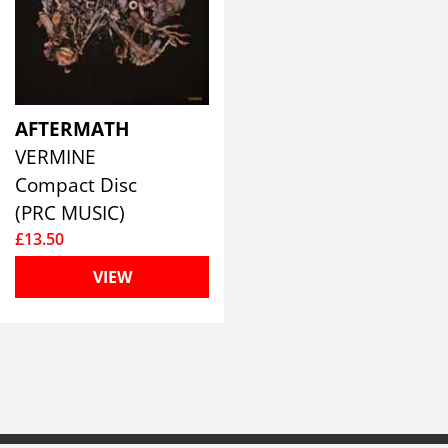
AFTERMATH
VERMINE
Compact Disc
(PRC MUSIC)
£13.50
VIEW