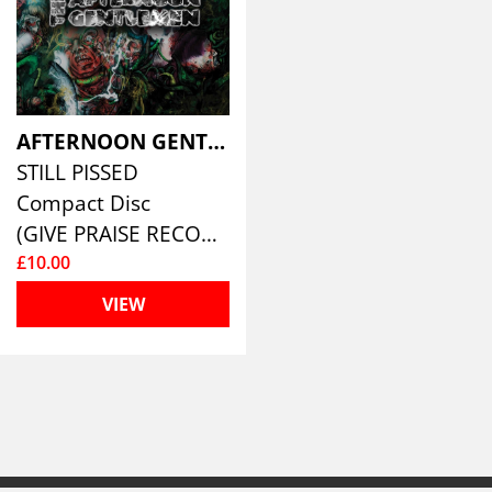
AFTERNOON GENTLEMEN
STILL PISSED
Compact Disc
(GIVE PRAISE RECORDS )
£10.00
VIEW