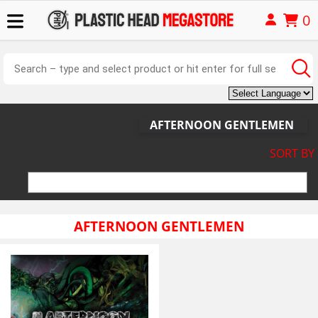
0
AFTERNOON GENTLEMEN
SORT BY
AFTERNOON GENTLEMEN