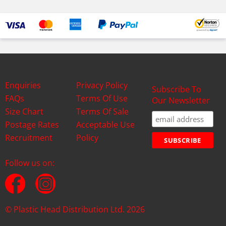
Enquiries
Privacy Policy
Subscribe To
FAQs
Terms Of Use
Our Newsletter
Size Chart
Terms Of Sale
Postage Rates
Acceptable Use
Recruitment
Policy
Follow us on:
© Plastic Head Distribution Ltd. 2026