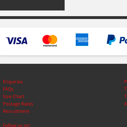
Enquiries
P
FAQs
T
Size Chart
T
Postage Rates
A
Recruitment
Follow us on: