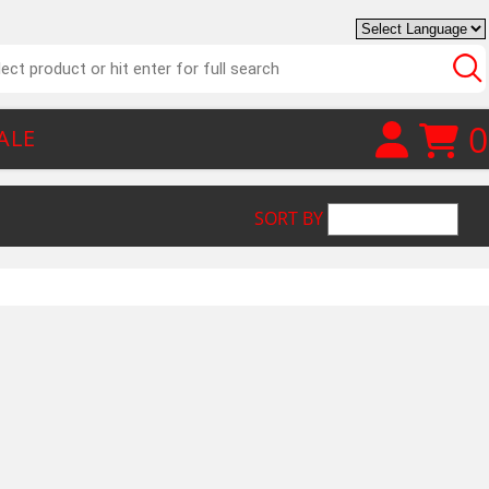
0
ALE
SORT BY