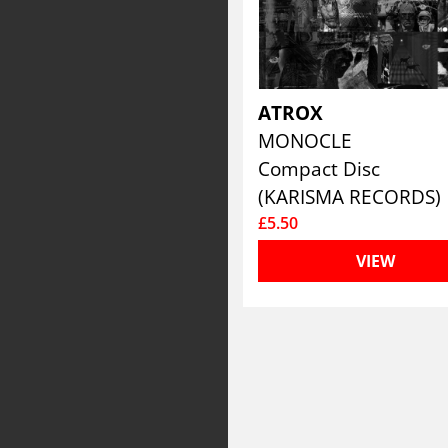
ATROX
MONOCLE
Compact Disc
(KARISMA RECORDS)
£5.50
VIEW