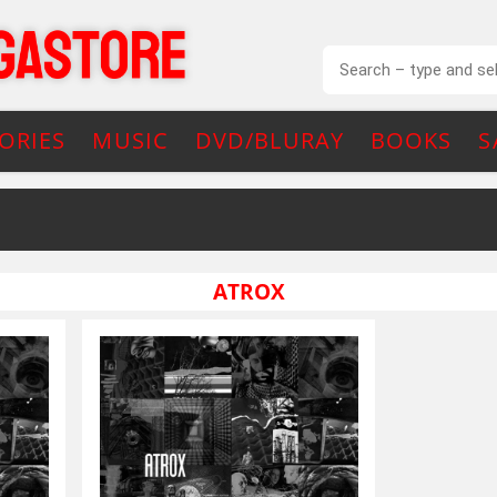
ORIES
MUSIC
DVD/BLURAY
BOOKS
S
ATROX