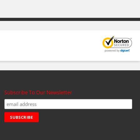
Subscribe To Our Newsletter