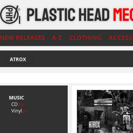
NEW RELEASES
A-Z
CLOTHING
ACCESS
ATROX
MUSIC
CD
(1)
Vinyl
(1)