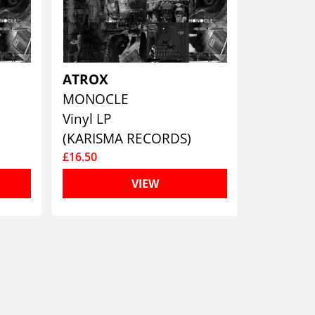
ATROX
MONOCLE
Vinyl LP
(KARISMA RECORDS)
£16.50
VIEW