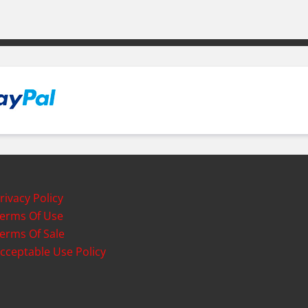
rivacy Policy
erms Of Use
erms Of Sale
cceptable Use Policy