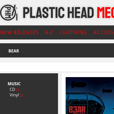
NEW RELEASES
A-Z
CLOTHING
ACCESS
BEAR
MUSIC
CD
(3)
Vinyl
(3)