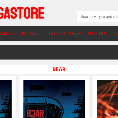
ORIES
MUSIC
DVD/BLURAY
BOOKS
S
BEAR