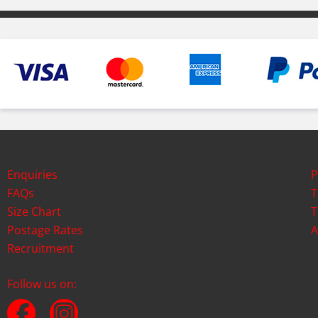
Enquiries
P
FAQs
T
Size Chart
T
Postage Rates
A
Recruitment
Follow us on: