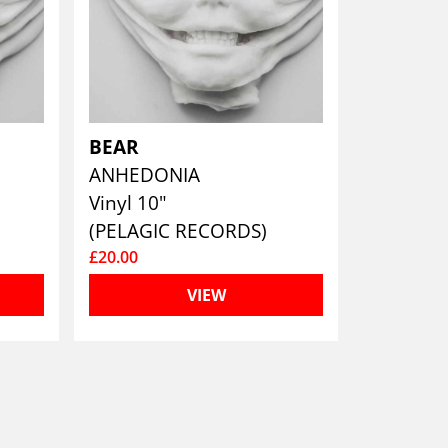
BEAR
ANHEDONIA
Vinyl 10"
(PELAGIC RECORDS)
£20.00
VIEW