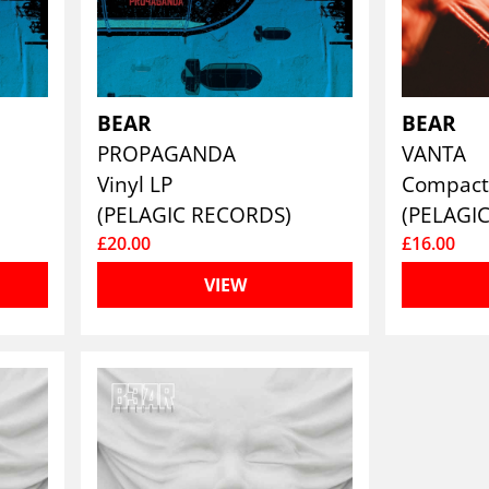
BEAR
BEAR
PROPAGANDA
VANTA
Vinyl LP
Compact
(PELAGIC RECORDS)
(PELAGI
£20.00
£16.00
VIEW