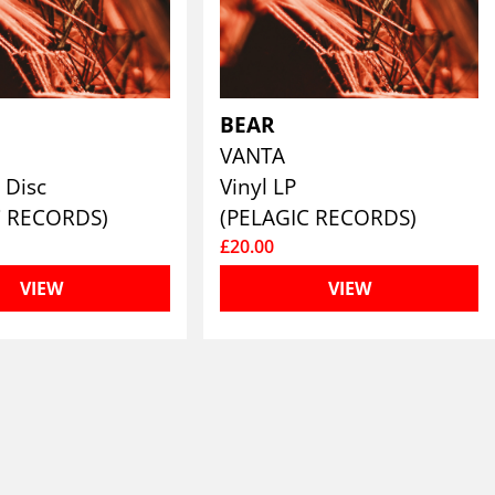
BEAR
VANTA
 Disc
Vinyl LP
C RECORDS)
(PELAGIC RECORDS)
£20.00
VIEW
VIEW