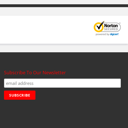
Subscribe To Our Newsletter