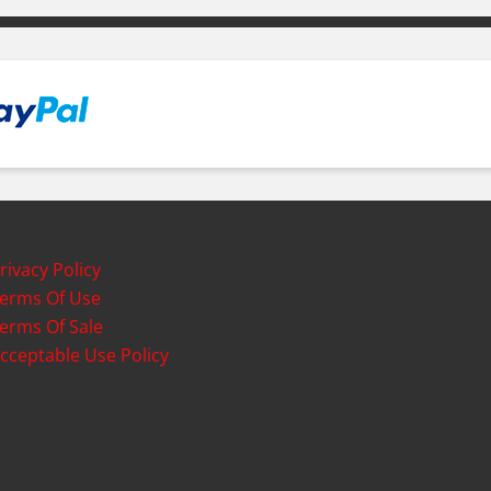
rivacy Policy
erms Of Use
erms Of Sale
cceptable Use Policy