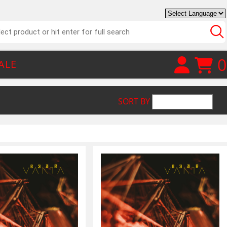
0
ALE
SORT BY