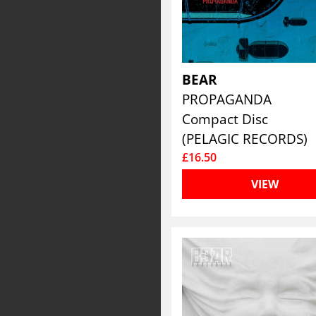
BEAR
PROPAGANDA
Compact Disc
(PELAGIC RECORDS)
£16.50
VIEW