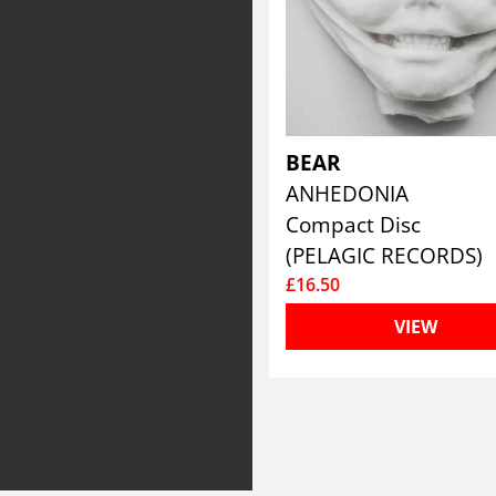
BEAR
ANHEDONIA
Compact Disc
(PELAGIC RECORDS)
£16.50
VIEW