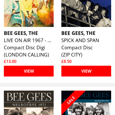
BEE GEES, THE
BEE GEES, THE
LIVE ON AIR 1967 - 1968
SPICK AND SPAN
Compact Disc Digi
Compact Disc
(LONDON CALLING)
(ZIP CITY)
£13.00
£8.50
VIEW
VIEW