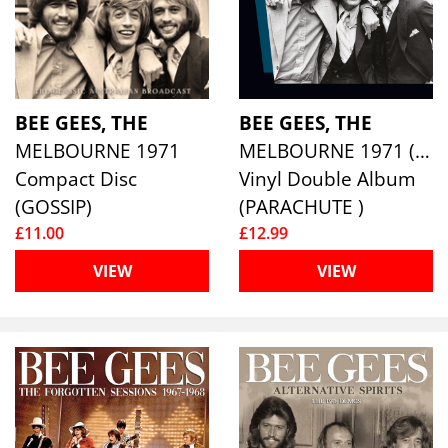
BEE GEES, THE
BEE GEES, THE
MELBOURNE 1971
MELBOURNE 1971 (2LP)
Compact Disc
Vinyl Double Album
(GOSSIP)
(PARACHUTE )
£11.00
£12.99
VIEW
VIEW