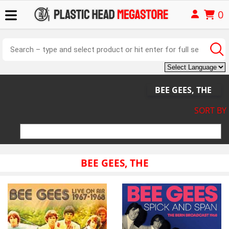
0
BEE GEES, THE
SORT BY
BEE GEES, THE