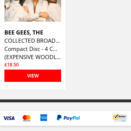
BEE GEES, THE
COLLECTED BROADCASTS 1967-1996 (4CD)
Compact Disc - 4 CD Box Set
(EXPENSIVE WOODLAND )
£18.50
VIEW