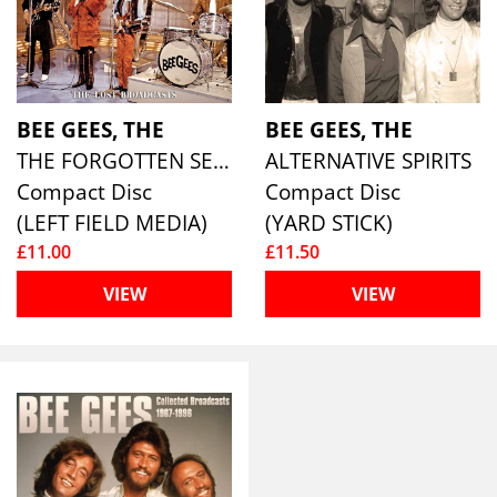
BEE GEES, THE
BEE GEES, THE
THE FORGOTTEN SESSIONS 1697-1968
ALTERNATIVE SPIRITS
Compact Disc
Compact Disc
(LEFT FIELD MEDIA)
(YARD STICK)
£11.00
£11.50
VIEW
VIEW