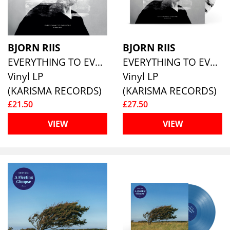
BJORN RIIS
BJORN RIIS
EVERYTHING TO EVERYONE
EVERYTHING TO EVERYONE (WHITE/BLACK SPLATTER VINYL)
Vinyl LP
Vinyl LP
(KARISMA RECORDS)
(KARISMA RECORDS)
£21.50
£27.50
VIEW
VIEW