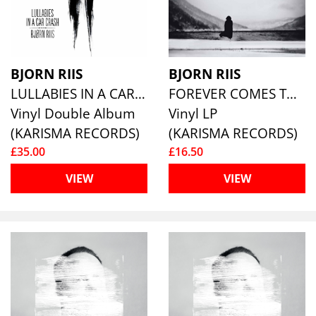
BJORN RIIS
BJORN RIIS
LULLABIES IN A CAR CRASH (WHITE VINYL)
FOREVER COMES TO AN END (WHITE VINYL)
Vinyl Double Album
Vinyl LP
(KARISMA RECORDS)
(KARISMA RECORDS)
£35.00
£16.50
VIEW
VIEW