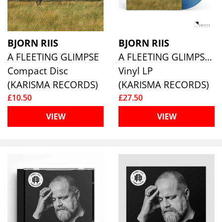
BJORN RIIS
BJORN RIIS
A FLEETING GLIMPSE
A FLEETING GLIMPSE (BLUE VINYL)
Compact Disc
Vinyl LP
(KARISMA RECORDS)
(KARISMA RECORDS)
£10.50
£27.50
VIEW
VIEW