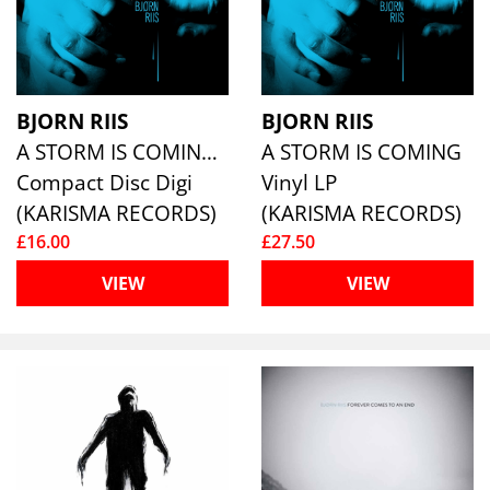
BJORN RIIS
BJORN RIIS
A STORM IS COMING (LIMITED DIGISLEEVE)
A STORM IS COMING
Compact Disc Digi
Vinyl LP
(KARISMA RECORDS)
(KARISMA RECORDS)
£16.00
£27.50
VIEW
VIEW