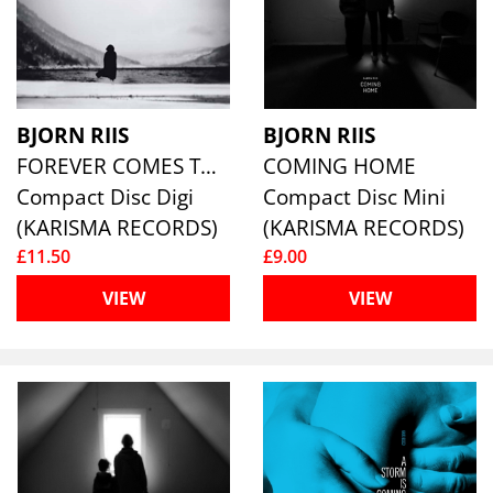
BJORN RIIS
BJORN RIIS
FOREVER COMES TO AN END
COMING HOME
Compact Disc Digi
Compact Disc Mini
(KARISMA RECORDS)
(KARISMA RECORDS)
£11.50
£9.00
VIEW
VIEW