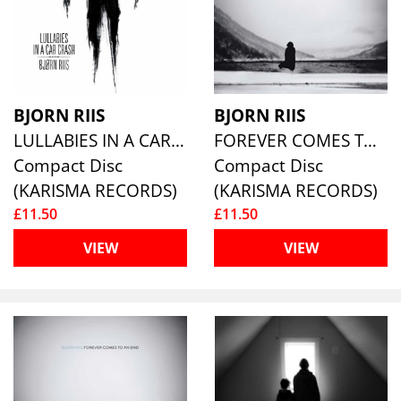
BJORN RIIS
BJORN RIIS
LULLABIES IN A CAR CRASH
FOREVER COMES TO AN END
Compact Disc
Compact Disc
(KARISMA RECORDS)
(KARISMA RECORDS)
£11.50
£11.50
VIEW
VIEW