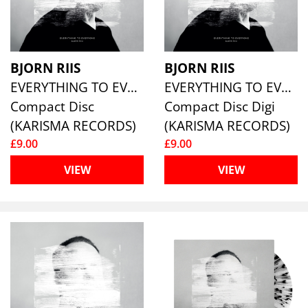
BJORN RIIS
BJORN RIIS
EVERYTHING TO EVERYONE
EVERYTHING TO EVERYONE
Compact Disc
Compact Disc Digi
(KARISMA RECORDS)
(KARISMA RECORDS)
£9.00
£9.00
VIEW
VIEW