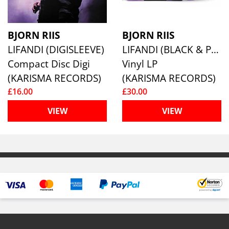
BJORN RIIS
BJORN RIIS
LIFANDI (DIGISLEEVE)
LIFANDI (BLACK & PURPLE MARBLE VINYL)
Compact Disc Digi
Vinyl LP
(KARISMA RECORDS)
(KARISMA RECORDS)
£16.00
£30.00
VIEW
VIEW