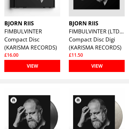
BJORN RIIS
BJORN RIIS
FIMBULVINTER
FIMBULVINTER (LTD.DIGI)
Compact Disc
Compact Disc Digi
(KARISMA RECORDS)
(KARISMA RECORDS)
£16.00
£11.50
VIEW
VIEW