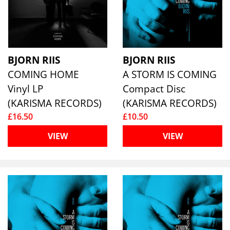
BJORN RIIS
BJORN RIIS
COMING HOME
A STORM IS COMING
Vinyl LP
Compact Disc
(KARISMA RECORDS)
(KARISMA RECORDS)
£16.50
£10.50
VIEW
VIEW