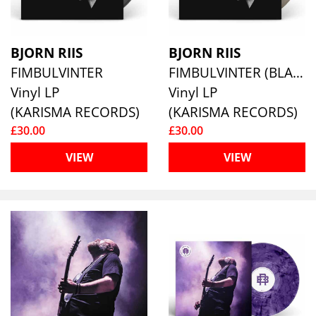
BJORN RIIS
BJORN RIIS
FIMBULVINTER
FIMBULVINTER (BLACK/WHITE MARBLED VINYL)
Vinyl LP
Vinyl LP
(KARISMA RECORDS)
(KARISMA RECORDS)
£30.00
£30.00
VIEW
VIEW