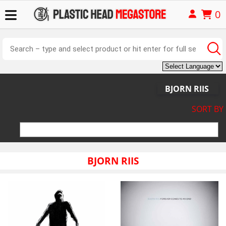
0
BJORN RIIS
SORT BY
BJORN RIIS