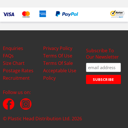
Enquiries
Privacy Policy
Subscribe To
FAQs
Terms Of Use
Our Newsletter
Size Chart
Terms Of Sale
Postage Rates
Acceptable Use
Recruitment
Policy
Follow us on:
© Plastic Head Distribution Ltd. 2026