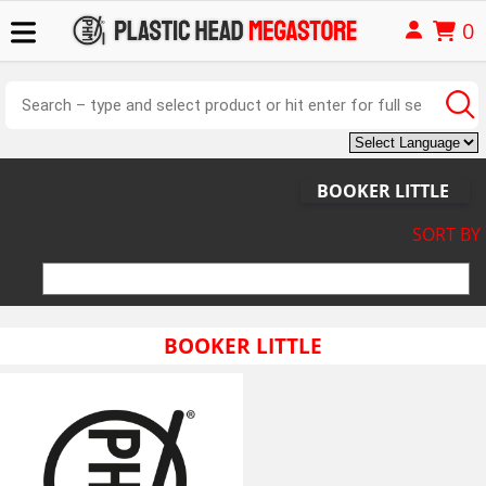
0
BOOKER LITTLE
SORT BY
BOOKER LITTLE