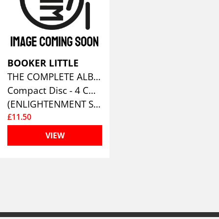
BOOKER LITTLE
THE COMPLETE ALBUMS COLLECTION (4CD)
Compact Disc - 4 CD Box Set
(ENLIGHTENMENT SERIES)
£11.50
VIEW