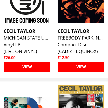
CECIL TAYLOR
CECIL TAYLOR
MICHIGAN STATE UNIVERSITY, APRIL 15TH 1976
FREEBODY PARK, NEWPORT 1965
Vinyl LP
Compact Disc
(LIVE ON VINYL)
(CADIZ - EQUINOX)
£26.00
£12.50
VIEW
VIEW