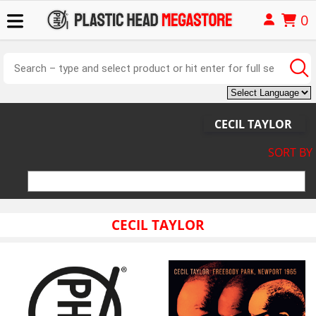
0
CECIL TAYLOR
SORT BY
CECIL TAYLOR