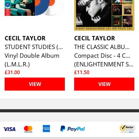
CECIL TAYLOR
CECIL TAYLOR
STUDENT STUDIES (BLUE/CLEAR VINYL 2LP)
THE CLASSIC ALBUMS (4CD)
Vinyl Double Album
Compact Disc - 4 CD Box Set
(L.M.L.R.)
(ENLIGHTENMENT SERIES)
£31.00
£11.50
VIEW
VIEW