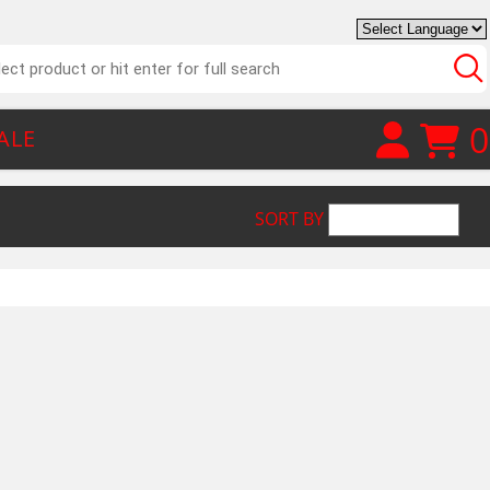
0
ALE
SORT BY