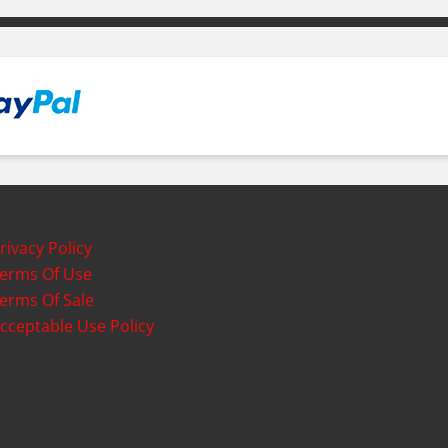
rivacy Policy
erms Of Use
erms Of Sale
cceptable Use Policy