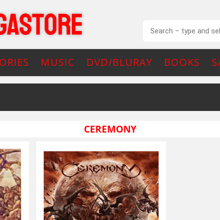
ORIES
MUSIC
DVD/BLURAY
BOOKS
S
CEREMONY