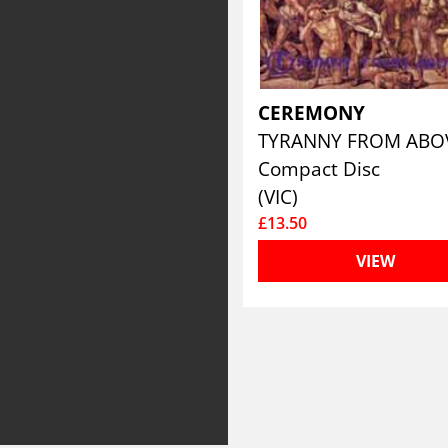
CEREMONY
TYRANNY FROM AB
Compact Disc
(VIC)
£13.50
VIEW