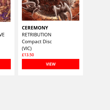
CEREMONY
OVE
RETRIBUTION
Compact Disc
(VIC)
£13.50
VIEW