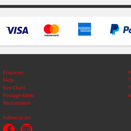
Enquiries
P
FAQs
T
Size Chart
T
Postage Rates
A
Recruitment
Follow us on: