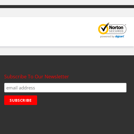
Subscribe To Our Newsletter