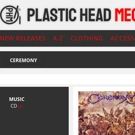
NEW RELEASES
A-Z
CLOTHING
ACCESS
CEREMONY
MUSIC
CD
(2)