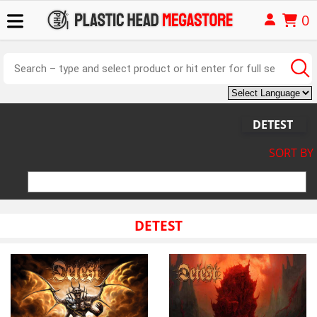
0
DETEST
SORT BY
DETEST