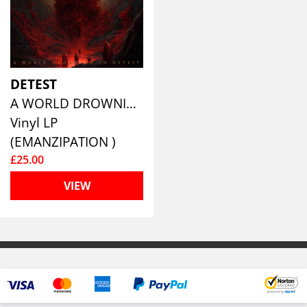
DETEST
A WORLD DROWNING IN DETEST (BLACK VINYL)
Vinyl LP
(EMANZIPATION )
£25.00
VIEW