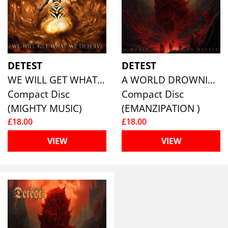
DETEST
DETEST
WE WILL GET WHAT WE DESERVE
A WORLD DROWNING IN DETEST
Compact Disc
Compact Disc
(MIGHTY MUSIC)
(EMANZIPATION )
£18.00
£18.00
VIEW
VIEW