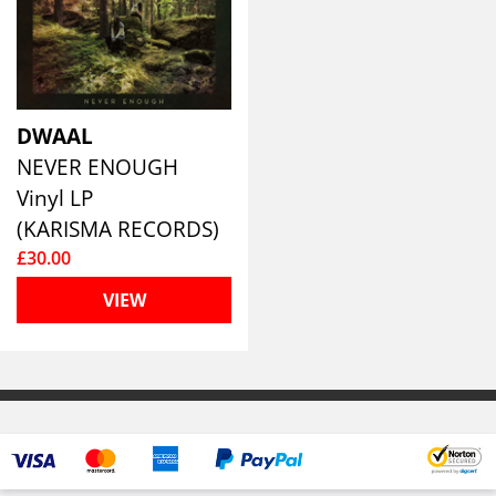
DWAAL
NEVER ENOUGH
Vinyl LP
(KARISMA RECORDS)
£30.00
VIEW