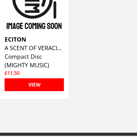
ECITON
A SCENT OF VERACITY
Compact Disc
(MIGHTY MUSIC)
£11.50
VIEW