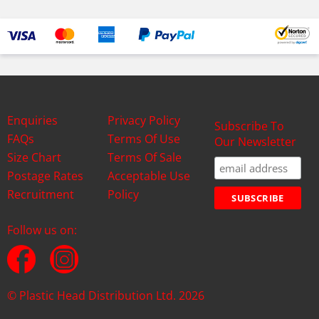
Enquiries
Privacy Policy
Subscribe To
FAQs
Terms Of Use
Our Newsletter
Size Chart
Terms Of Sale
Postage Rates
Acceptable Use
Recruitment
Policy
Follow us on:
© Plastic Head Distribution Ltd. 2026