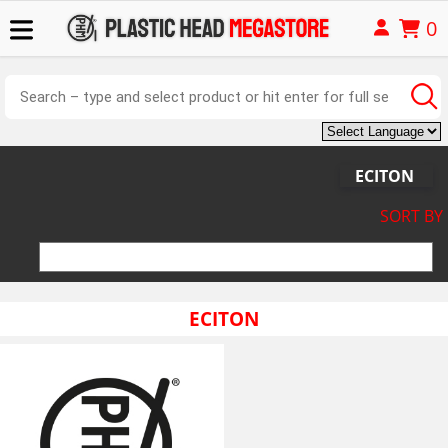
0
ECITON
SORT BY
ECITON