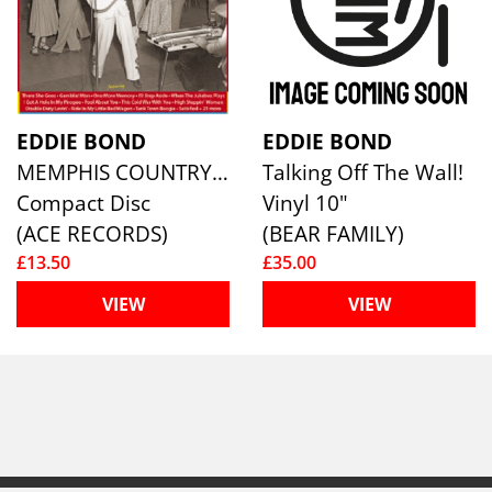
EDDIE BOND
EDDIE BOND
MEMPHIS COUNTRY MUSIC KING
Talking Off The Wall!
Compact Disc
Vinyl 10"
(ACE RECORDS)
(BEAR FAMILY)
£13.50
£35.00
VIEW
VIEW