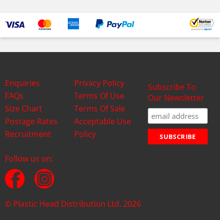
Enquiries
Privacy Policy
Subscribe To
FAQs
Terms Of Use
Our Newsletter
Size Chart
Terms Of Sale
Postage Rates
Acceptable Use
Recruitment
Policy
Follow us on:
© Plastic Head Distribution Ltd. 2026