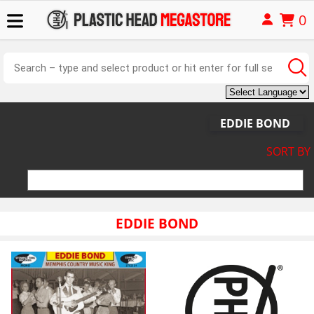
0
EDDIE BOND
SORT BY
EDDIE BOND