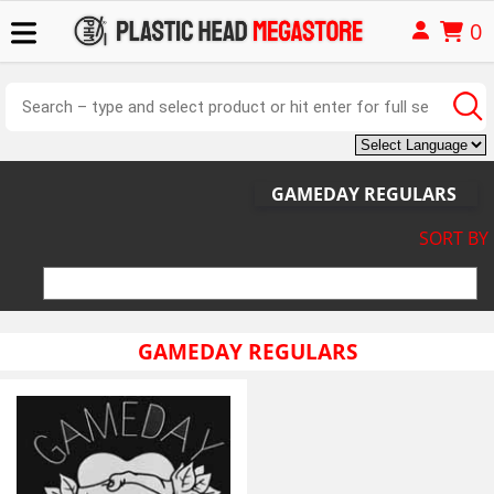
0
GAMEDAY REGULARS
SORT BY
GAMEDAY REGULARS