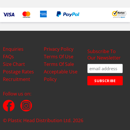
Enquiries
Privacy Policy
Subscribe To
FAQs
Terms Of Use
Our Newsletter
Size Chart
Terms Of Sale
Postage Rates
Acceptable Use
Recruitment
Policy
Follow us on:
© Plastic Head Distribution Ltd. 2026