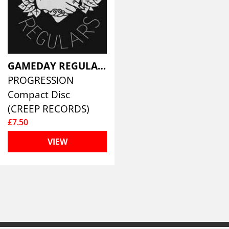
GAMEDAY REGULARS
PROGRESSION
Compact Disc
(CREEP RECORDS)
£7.50
VIEW