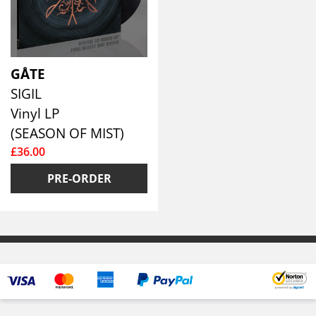
GÅTE
SIGIL
Vinyl LP
(SEASON OF MIST)
£36.00
PRE-ORDER