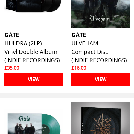
GÅTE
GÅTE
HULDRA (2LP)
ULVEHAM
Vinyl Double Album
Compact Disc
(INDIE RECORDINGS)
(INDIE RECORDINGS)
£35.00
£16.00
VIEW
VIEW