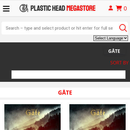
0
GÅTE
SORT BY
GÅTE