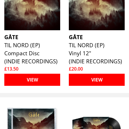
GÅTE
GÅTE
TIL NORD (EP)
TIL NORD (EP)
Compact Disc
Vinyl 12"
(INDIE RECORDINGS)
(INDIE RECORDINGS)
£13.50
£20.00
VIEW
VIEW