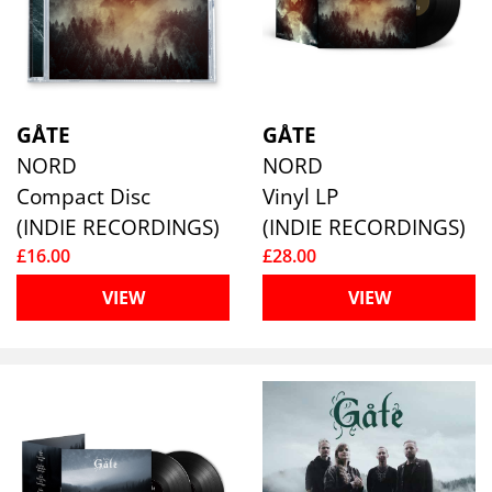
GÅTE
GÅTE
NORD
NORD
Compact Disc
Vinyl LP
(INDIE RECORDINGS)
(INDIE RECORDINGS)
£16.00
£28.00
VIEW
VIEW