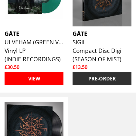
GÅTE
GÅTE
ULVEHAM (GREEN VINYL)
SIGIL
Vinyl LP
Compact Disc Digi
(INDIE RECORDINGS)
(SEASON OF MIST)
£30.50
£13.50
VIEW
PRE-ORDER