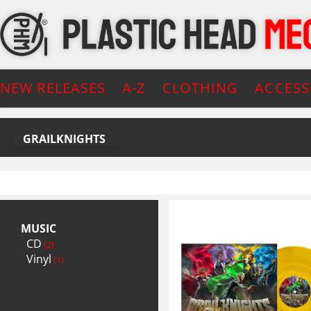
NEW RELEASES
A-Z
CLOTHING
ACCESS
GRAILKNIGHTS
MUSIC
CD
(2)
Vinyl
(1)