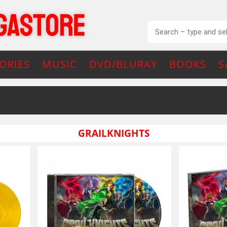
ORIES
MUSIC
DVD/BLURAY
BOOKS
S
GRAILKNIGHTS