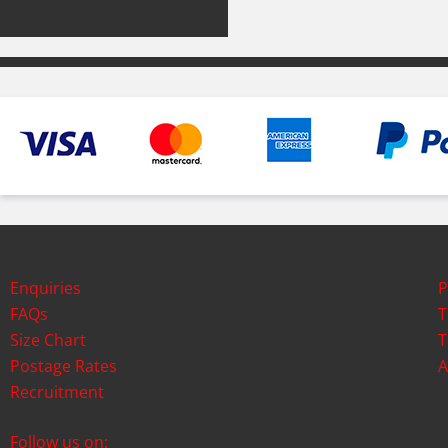
Enquiries
P
FAQs
T
Size Chart
T
Postage Rates
A
Recruitment
Follow us on: