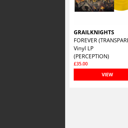
GRAILKNIGHTS
Vinyl LP
(PERCEPTION)
£35.00
VIEW