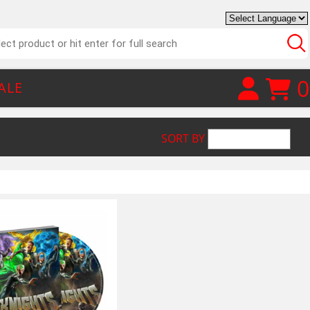
0
ALE
SORT BY