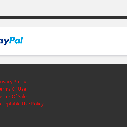
rivacy Policy
erms Of Use
erms Of Sale
cceptable Use Policy