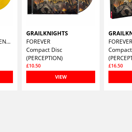
GRAILKNIGHTS
GRAILK
FOREVER (TRANSPARENT YELLOW)
FOREVER
FOREVE
Compact Disc
Compact 
(PERCEPTION)
(PERCEP
£10.50
£16.50
VIEW