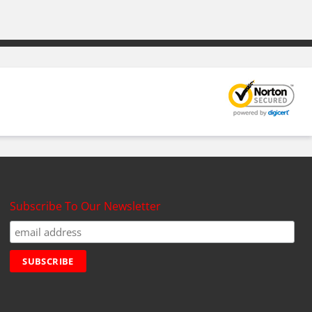
Subscribe To Our Newsletter