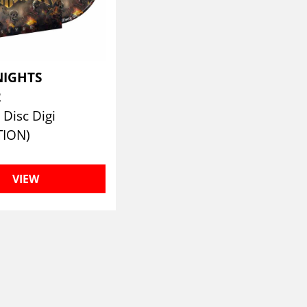
NIGHTS
R
Disc Digi
TION)
VIEW