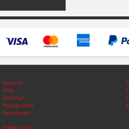
Enquiries
P
FAQs
T
Size Chart
T
Postage Rates
A
Recruitment
Follow us on: