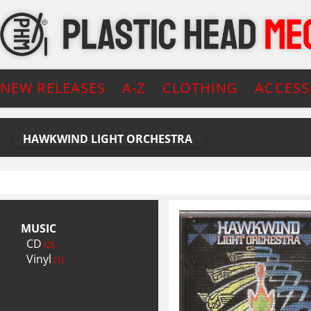
NEW RELEASES
A-Z
CLOTHING
ACCESS
HAWKWIND LIGHT ORCHESTRA
MUSIC
CD
(2)
Vinyl
(1)