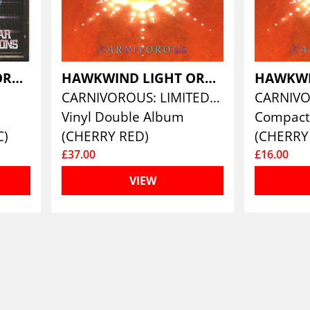
HAWKWIND LIGHT ORCHESTRA
HAWKWIND LIGHT ORCHESTRA
S
CARNIVOROUS: LIMITED EDITION DOUBLE VINYL
CARNIV
Vinyl Double Album
Compact
C)
(CHERRY RED)
(CHERRY
£37.00
£16.00
VIEW