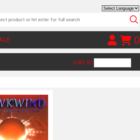
0
ALE
SORT BY