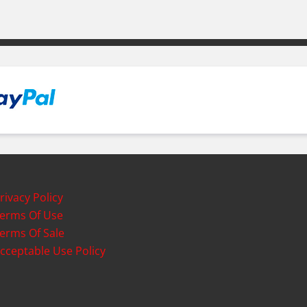
rivacy Policy
erms Of Use
erms Of Sale
cceptable Use Policy