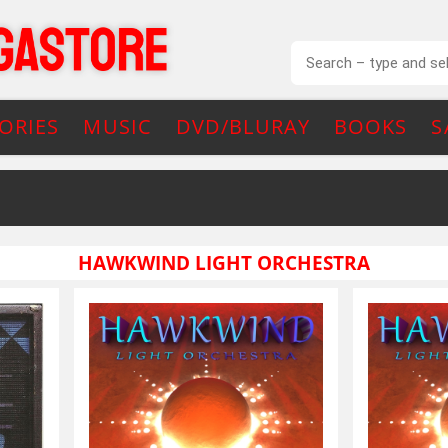
ORIES
MUSIC
DVD/BLURAY
BOOKS
S
HAWKWIND LIGHT ORCHESTRA