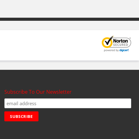
Subscribe To Our Newsletter