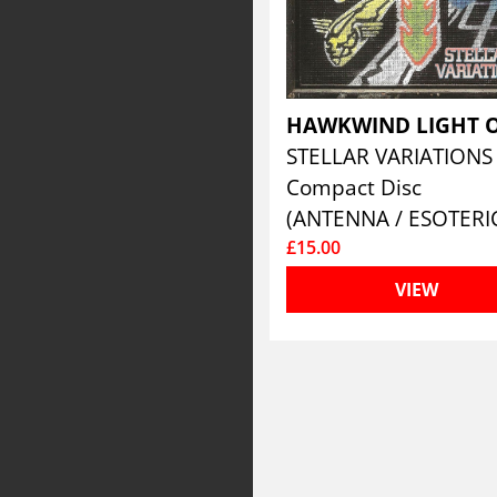
STELLAR VARIATION
Compact Disc
(ANTENNA / ESOTERI
£15.00
VIEW