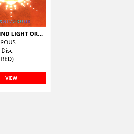
HAWKWIND LIGHT ORCHESTRA
OROUS
 Disc
 RED)
VIEW