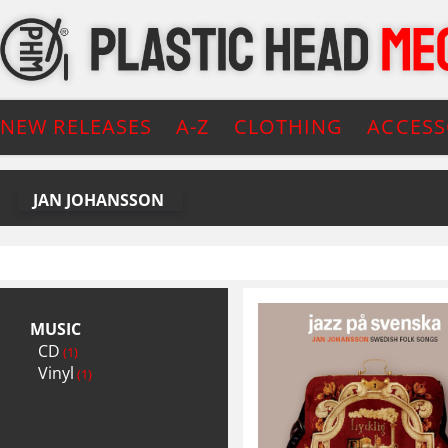
NEW RELEASES
A-Z
CLOTHING
ACCESS
JAN JOHANSSON
MUSIC
CD
(1)
Vinyl
(1)