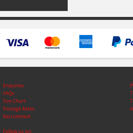
Enquiries
P
FAQs
T
Size Chart
T
Postage Rates
A
Recruitment
Follow us on: