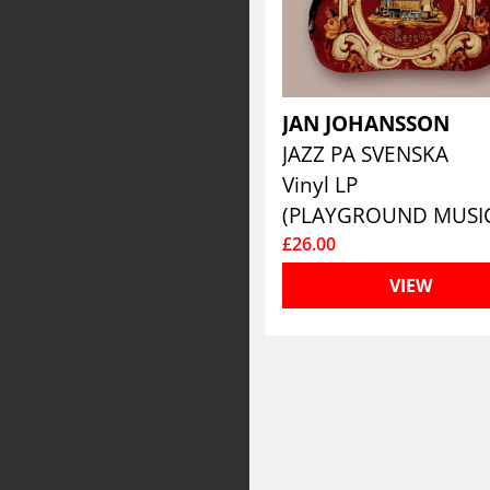
JAN JOHANSSON
JAZZ PA SVENSKA
Vinyl LP
(PLAYGROUND MUSI
£26.00
VIEW