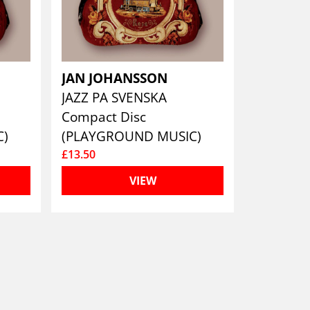
JAN JOHANSSON
JAZZ PA SVENSKA
Compact Disc
C)
(PLAYGROUND MUSIC)
£13.50
VIEW