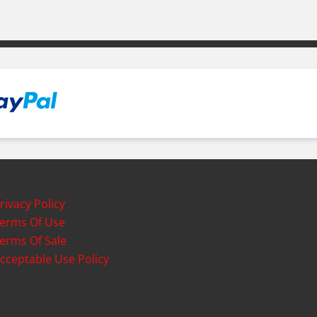
rivacy Policy
erms Of Use
erms Of Sale
cceptable Use Policy