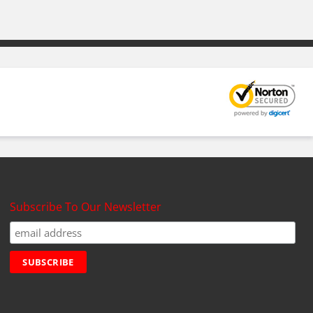
Subscribe To Our Newsletter