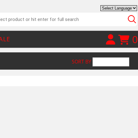
0
ALE
SORT BY