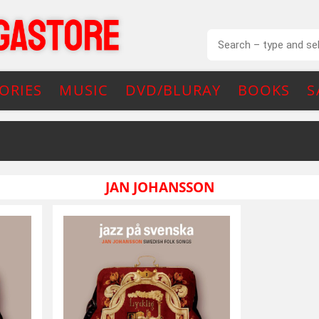
ORIES
MUSIC
DVD/BLURAY
BOOKS
S
JAN JOHANSSON