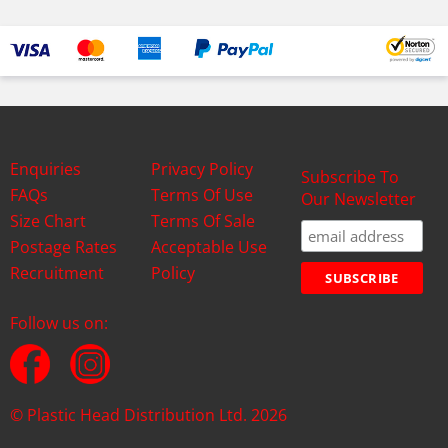
Enquiries
Privacy Policy
Subscribe To
FAQs
Terms Of Use
Our Newsletter
Size Chart
Terms Of Sale
Postage Rates
Acceptable Use
Recruitment
Policy
Follow us on:
© Plastic Head Distribution Ltd. 2026