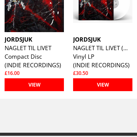
JORDSJUK
JORDSJUK
NAGLET TIL LIVET
NAGLET TIL LIVET (WHITE VINYL)
Compact Disc
Vinyl LP
(INDIE RECORDINGS)
(INDIE RECORDINGS)
£16.00
£30.50
VIEW
VIEW