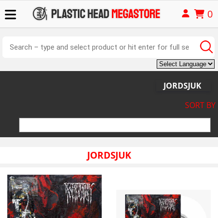
0
JORDSJUK
SORT BY
JORDSJUK