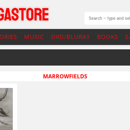
ORIES
MUSIC
DVD/BLURAY
BOOKS
S
MARROWFIELDS