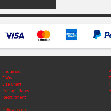
Enquiries
P
FAQs
T
Size Chart
T
Postage Rates
A
Recruitment
Follow us on: