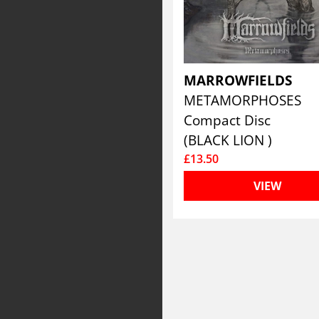
MARROWFIELDS
METAMORPHOSES
Compact Disc
(BLACK LION )
£13.50
VIEW