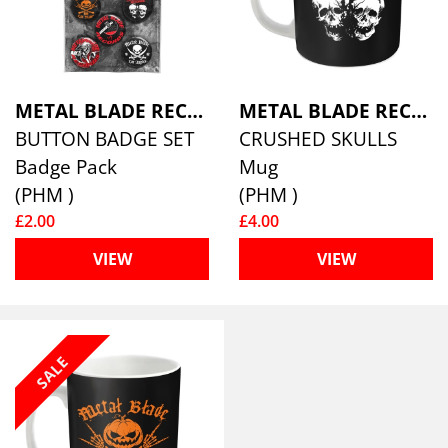
METAL BLADE RECORDS
METAL BLADE RECORDS
BUTTON BADGE SET
CRUSHED SKULLS
Badge Pack
Mug
(PHM )
(PHM )
£2.00
£4.00
VIEW
VIEW