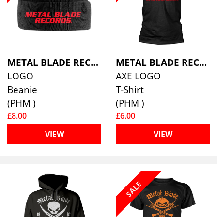
METAL BLADE RECORDS
METAL BLADE RECORDS
LOGO
AXE LOGO
Beanie
T-Shirt
(PHM )
(PHM )
£8.00
£6.00
VIEW
VIEW