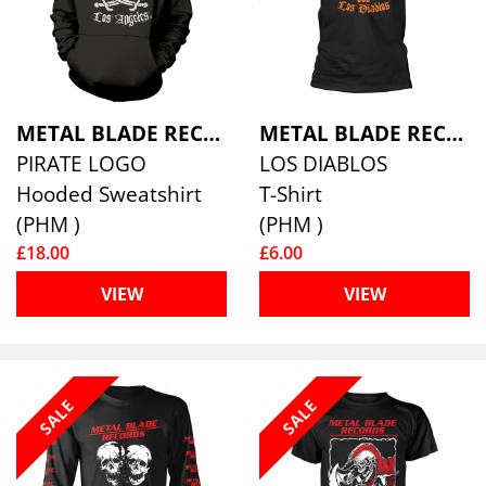
METAL BLADE RECORDS
METAL BLADE RECORDS
PIRATE LOGO
LOS DIABLOS
Hooded Sweatshirt
T-Shirt
(PHM )
(PHM )
£18.00
£6.00
VIEW
VIEW