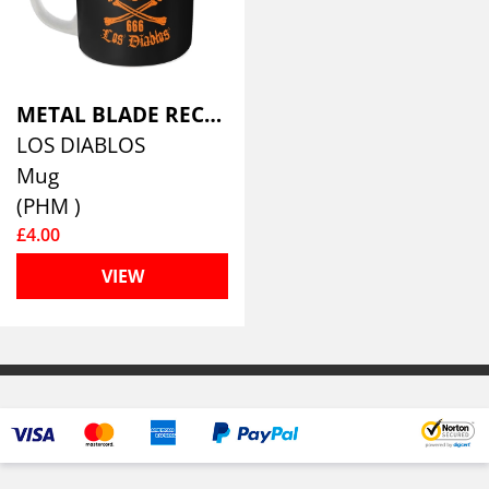
METAL BLADE RECORDS
LOS DIABLOS
Mug
(PHM )
£4.00
VIEW