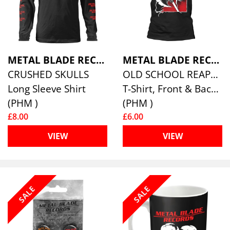
METAL BLADE RECORDS
METAL BLADE RECORDS
CRUSHED SKULLS
OLD SCHOOL REAPER
Long Sleeve Shirt
T-Shirt, Front & Back Print
(PHM )
(PHM )
£8.00
£6.00
VIEW
VIEW