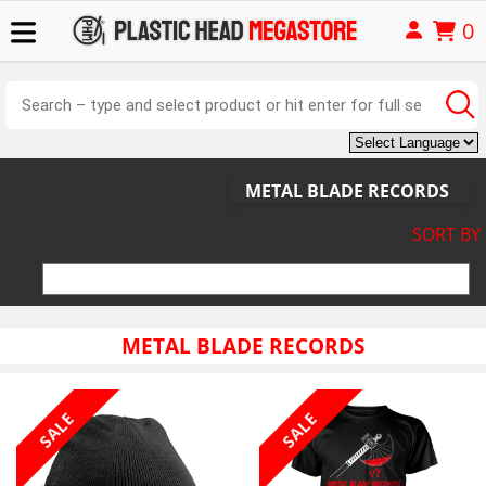
0
METAL BLADE RECORDS
SORT BY
METAL BLADE RECORDS