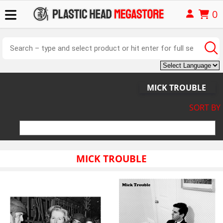
0
MICK TROUBLE
SORT BY
MICK TROUBLE