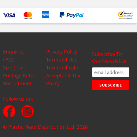
Enquiries
Privacy Policy
Subscribe To
FAQs
Terms Of Use
Our Newsletter
Size Chart
Terms Of Sale
Postage Rates
Acceptable Use
Recruitment
Policy
Follow us on:
© Plastic Head Distribution Ltd. 2026