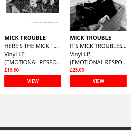
MICK TROUBLE
MICK TROUBLE
HERE'S THE MICK TROUBLE LP
IT'S MICK TROUBLES SECOND LP
Vinyl LP
Vinyl LP
(EMOTIONAL RESPONSE)
(EMOTIONAL RESPONSE)
£16.50
£25.00
VIEW
VIEW