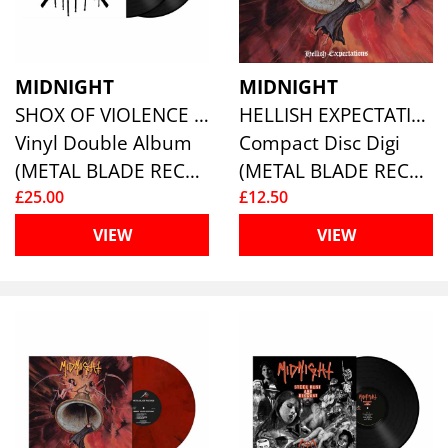
MIDNIGHT
MIDNIGHT
SHOX OF VIOLENCE (2LP)
HELLISH EXPECTATIONS
Vinyl Double Album
Compact Disc Digi
(METAL BLADE RECORDS)
(METAL BLADE RECORDS)
£25.00
£12.50
VIEW
VIEW