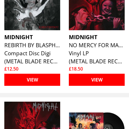
MIDNIGHT
MIDNIGHT
REBIRTH BY BLASPHEMY (LTD.DIGI)
NO MERCY FOR MAYHEM (RE-ISSUE)
Compact Disc Digi
Vinyl LP
(METAL BLADE RECORDS)
(METAL BLADE RECORDS)
£12.50
£18.50
VIEW
VIEW