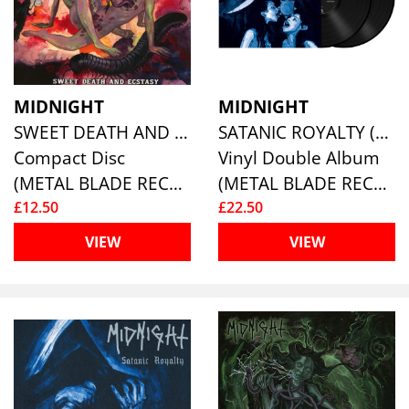
MIDNIGHT
MIDNIGHT
SWEET DEATH AND ECSTASY (RE-ISSUE)
SATANIC ROYALTY (10TH ANNIVERSARY RE-ISSUE)
Compact Disc
Vinyl Double Album
(METAL BLADE RECORDS)
(METAL BLADE RECORDS)
£12.50
£22.50
VIEW
VIEW