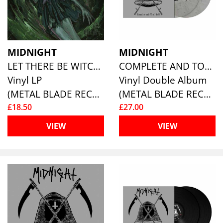
MIDNIGHT
MIDNIGHT
LET THERE BE WITCHERY
COMPLETE AND TOTAL HELL (2LP) (SMOKE VINYL)
Vinyl LP
Vinyl Double Album
(METAL BLADE RECORDS)
(METAL BLADE RECORDS)
£18.50
£27.00
VIEW
VIEW