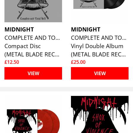
MIDNIGHT
MIDNIGHT
COMPLETE AND TOTAL HELL
COMPLETE AND TOTAL HELL (2LP)
Compact Disc
Vinyl Double Album
(METAL BLADE RECORDS)
(METAL BLADE RECORDS)
£12.50
£25.00
VIEW
VIEW