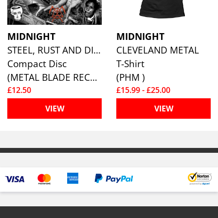
MIDNIGHT
MIDNIGHT
STEEL, RUST AND DISGUST
CLEVELAND METAL
Compact Disc
T-Shirt
(METAL BLADE RECORDS)
(PHM )
£12.50
£15.99 - £25.00
VIEW
VIEW