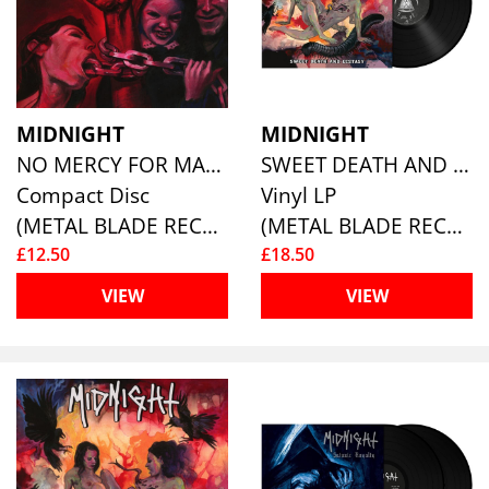
MIDNIGHT
MIDNIGHT
NO MERCY FOR MAYHEM (RE-ISSUE)
SWEET DEATH AND ECSTASY (RE-ISSUE)
Compact Disc
Vinyl LP
(METAL BLADE RECORDS)
(METAL BLADE RECORDS)
£12.50
£18.50
VIEW
VIEW