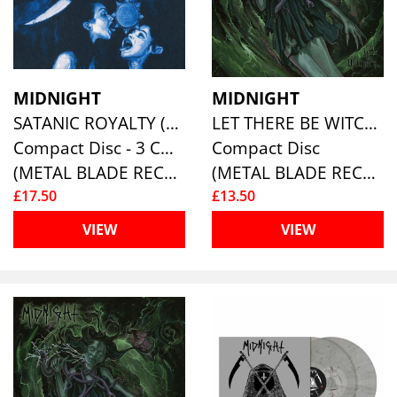
MIDNIGHT
MIDNIGHT
SATANIC ROYALTY (10TH ANNIVERSARY RE-ISSUE) (2CD+DVD)
LET THERE BE WITCHERY
Compact Disc - 3 CD Box Set
Compact Disc
(METAL BLADE RECORDS)
(METAL BLADE RECORDS)
£17.50
£13.50
VIEW
VIEW