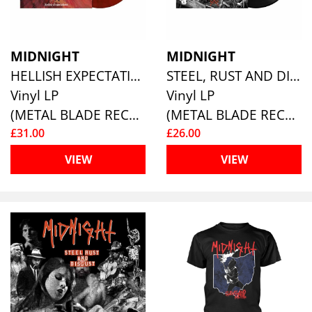
MIDNIGHT
MIDNIGHT
HELLISH EXPECTATIONS (CRIMSON RED/BLACK SMOKE COLORED VINYL)
STEEL, RUST AND DISGUST
Vinyl LP
Vinyl LP
(METAL BLADE RECORDS)
(METAL BLADE RECORDS)
£31.00
£26.00
VIEW
VIEW