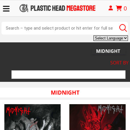
0
MIDNIGHT
SORT BY
MIDNIGHT