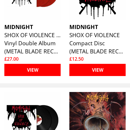
MIDNIGHT
MIDNIGHT
SHOX OF VIOLENCE (2LP) (RED MARBLE VINYL)
SHOX OF VIOLENCE
Vinyl Double Album
Compact Disc
(METAL BLADE RECORDS)
(METAL BLADE RECORDS)
£27.00
£12.50
VIEW
VIEW