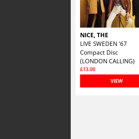
NICE, THE
LIVE SWEDEN '67
Compact Disc
(LONDON CALLING)
£13.00
VIEW