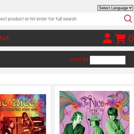
0
ALE
SORT BY