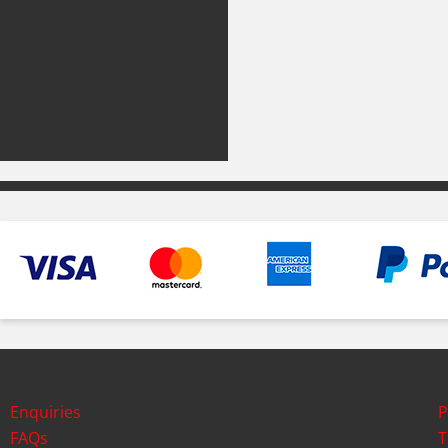
Enquiries
P
FAQs
T