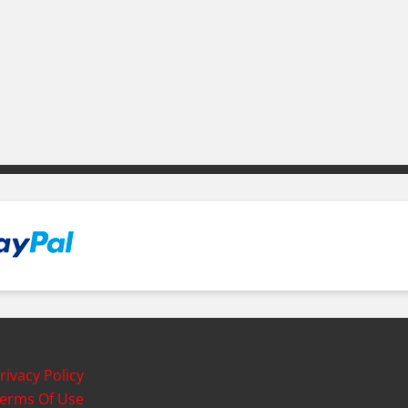
rivacy Policy
erms Of Use