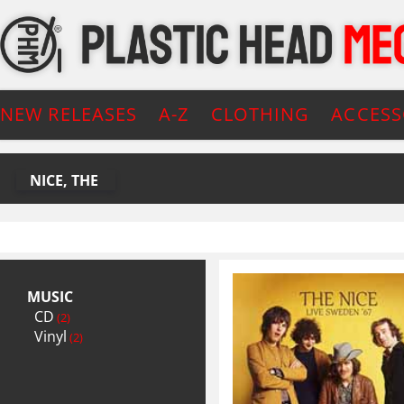
NEW RELEASES
A-Z
CLOTHING
ACCESS
NICE, THE
MUSIC
CD
(2)
Vinyl
(2)