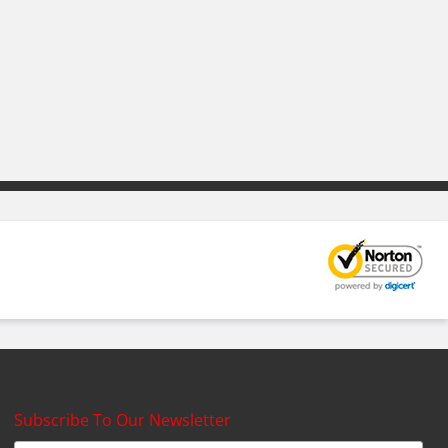
Subscribe To Our Newsletter