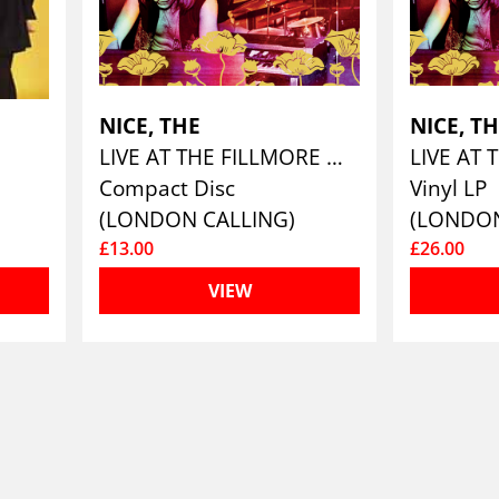
NICE, THE
NICE, T
LIVE AT THE FILLMORE WEST 1969
Compact Disc
Vinyl LP
(LONDON CALLING)
(LONDON
£13.00
£26.00
VIEW