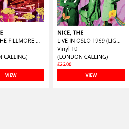
HE
NICE, THE
LIVE AT THE FILLMORE WEST 1969 (180G LILAC VINYL )
LIVE IN OSLO 1969 (LIGHT GREEN COLOURED 10")
Vinyl 10"
 CALLING)
(LONDON CALLING)
£26.00
VIEW
VIEW