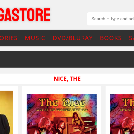
ORIES
MUSIC
DVD/BLURAY
BOOKS
S
NICE, THE