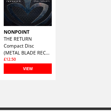
NONPOINT
THE RETURN
Compact Disc
(METAL BLADE RECORDS)
£12.50
VIEW