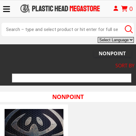
0
NONPOINT
SORT BY
NONPOINT