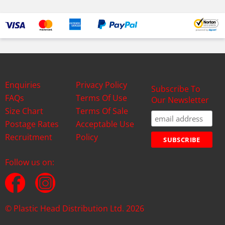
Enquiries
Privacy Policy
Subscribe To
FAQs
Terms Of Use
Our Newsletter
Size Chart
Terms Of Sale
Postage Rates
Acceptable Use
Recruitment
Policy
Follow us on:
© Plastic Head Distribution Ltd. 2026