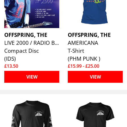
OFFSPRING, THE
OFFSPRING, THE
LIVE 2000 / RADIO BROADCAST
AMERICANA
Compact Disc
T-Shirt
(IDS)
(PHM PUNK )
£13.50
£15.99 - £25.00
VIEW
VIEW