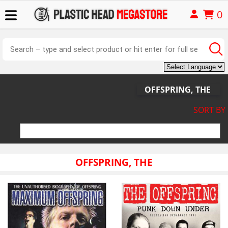
0
OFFSPRING, THE
SORT BY
OFFSPRING, THE