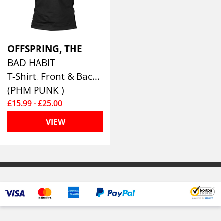
OFFSPRING, THE
BAD HABIT
T-Shirt, Front & Back Print
(PHM PUNK )
£15.99 - £25.00
VIEW