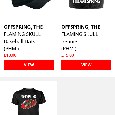
OFFSPRING, THE
OFFSPRING, THE
FLAMING SKULL
FLAMING SKULL
Baseball Hats
Beanie
(PHM )
(PHM )
£18.00
£15.00
VIEW
VIEW