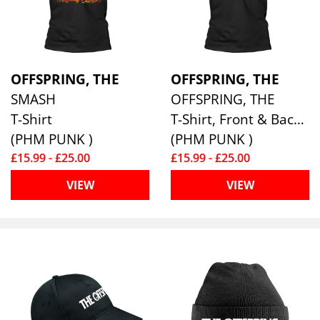
OFFSPRING, THE
OFFSPRING, THE
SMASH
OFFSPRING, THE
T-Shirt
T-Shirt, Front & Back Print
(PHM PUNK )
(PHM PUNK )
£15.99 - £25.00
£15.99 - £25.00
VIEW
VIEW