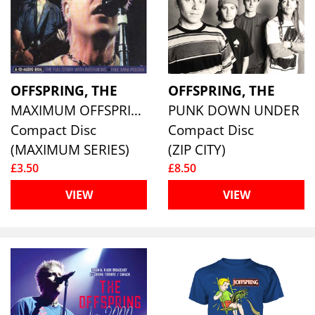
OFFSPRING, THE
OFFSPRING, THE
MAXIMUM OFFSPRING
PUNK DOWN UNDER
Compact Disc
Compact Disc
(MAXIMUM SERIES)
(ZIP CITY)
£3.50
£8.50
VIEW
VIEW