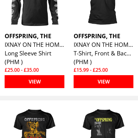
OFFSPRING, THE
OFFSPRING, THE
IXNAY ON THE HOMBRE
IXNAY ON THE HOMBRE
Long Sleeve Shirt
T-Shirt, Front & Back Print
(PHM )
(PHM )
£25.00 - £35.00
£15.99 - £25.00
VIEW
VIEW