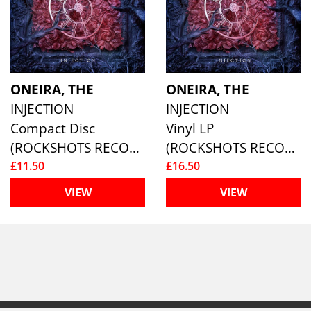
ONEIRA, THE
ONEIRA, THE
INJECTION
INJECTION
Compact Disc
Vinyl LP
(ROCKSHOTS RECORDS)
(ROCKSHOTS RECORDS)
£11.50
£16.50
VIEW
VIEW