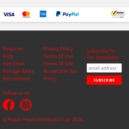
Enquiries
Privacy Policy
Subscribe To
FAQs
Terms Of Use
Our Newsletter
Size Chart
Terms Of Sale
Postage Rates
Acceptable Use
Recruitment
Policy
Follow us on:
© Plastic Head Distribution Ltd. 2026