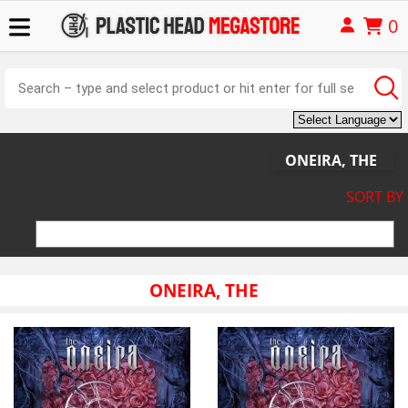
0
ONEIRA, THE
SORT BY
ONEIRA, THE