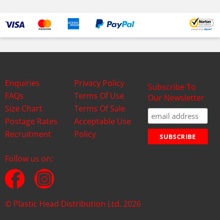
Enquiries
Privacy Policy
Subscribe To
FAQs
Terms Of Use
Our Newsletter
Size Chart
Terms Of Sale
Postage Rates
Acceptable Use
Recruitment
Policy
Follow us on:
© Plastic Head Distribution Ltd. 2026