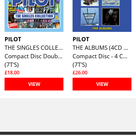
PILOT
PILOT
THE SINGLES COLLECTION (2CD DIGIPAK)
THE ALBUMS (4CD CLAMSHELL BOXSET)
Compact Disc Double
Compact Disc - 4 CD Box Set
(7T'S)
(7T'S)
£18.00
£26.00
VIEW
VIEW