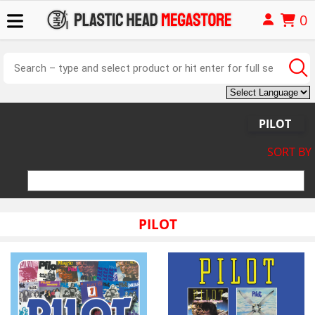
0
PILOT
SORT BY
PILOT