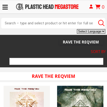
0
RAVE THE REQVIEM
SORT BY
RAVE THE REQVIEM