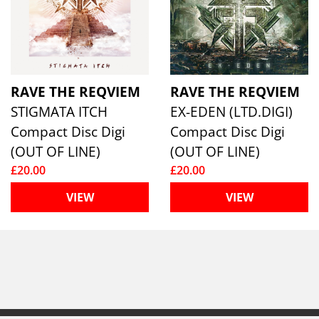
RAVE THE REQVIEM
RAVE THE REQVIEM
STIGMATA ITCH
EX-EDEN (LTD.DIGI)
Compact Disc Digi
Compact Disc Digi
(OUT OF LINE)
(OUT OF LINE)
£20.00
£20.00
VIEW
VIEW