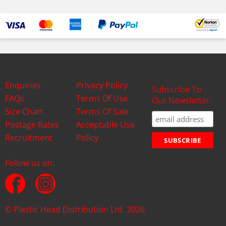
Enquiries
Privacy Policy
Subscribe To
FAQs
Terms Of Use
Our Newsletter
Size Chart
Terms Of Sale
Postage Rates
Acceptable Use
Recruitment
Policy
Follow us on:
© Plastic Head Distribution Ltd. 2026