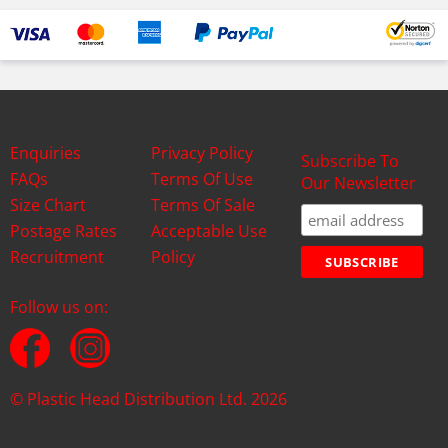
Enquiries
Privacy Policy
Subscribe To
FAQs
Terms Of Use
Our Newsletter
Size Chart
Terms Of Sale
Postage Rates
Acceptable Use
Recruitment
Policy
Follow us on:
© Plastic Head Distribution Ltd. 2026