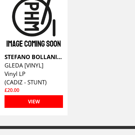
STEFANO BOLLANI/JESPER BODILSEN/MORTEN LUND
GLEDA [VINYL]
Vinyl LP
(CADIZ - STUNT)
£20.00
VIEW