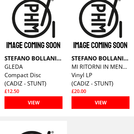
STEFANO BOLLANI/JESPER BODILSEN/MORTEN LUND
STEFANO BOLLANI/JESPER BODILSEN/MORTEN LUND
GLEDA
MI RITORNI IN MENTE [VINYL]
Compact Disc
Vinyl LP
(CADIZ - STUNT)
(CADIZ - STUNT)
£12.50
£20.00
VIEW
VIEW