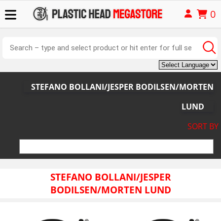
0
STEFANO BOLLANI/JESPER BODILSEN/MORTEN
LUND
SORT BY
STEFANO BOLLANI/JESPER
BODILSEN/MORTEN LUND