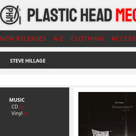
NEW RELEASES
A-Z
CLOTHING
ACCESS
STEVE HILLAGE
MUSIC
CD
(5)
Vinyl
(3)