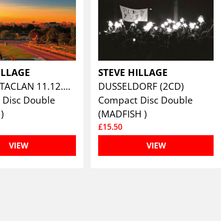
ILLAGE
STEVE HILLAGE
PARIS BATACLAN 11.12.79 (2CD)
DUSSELDORF (2CD)
 Disc Double
Compact Disc Double
)
(MADFISH )
£15.50
VIEW
VIEW