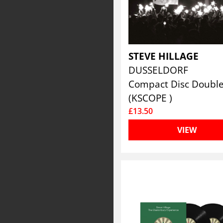
STEVE HILLAGE
DUSSELDORF
Compact Disc Doubl
(KSCOPE )
£13.50
VIEW