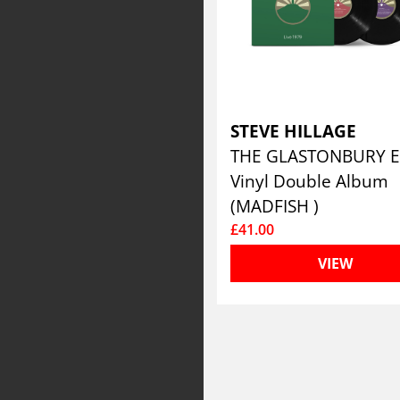
STEVE HILLAGE
Vinyl Double Album
(MADFISH )
£41.00
VIEW