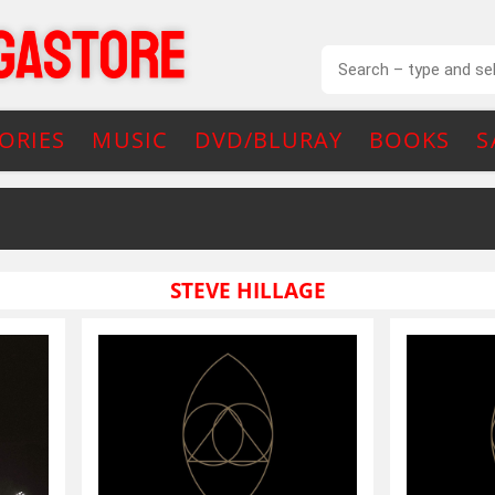
ORIES
MUSIC
DVD/BLURAY
BOOKS
S
STEVE HILLAGE