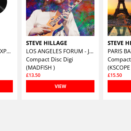
STEVE HILLAGE
STEVE H
THE GLASTONBURY EXPERIENCE (LIVE 1979)
LOS ANGELES FORUM - JAN 31ST 1977 (LTD.DIGI)
Compact Disc Digi
Compact
(MADFISH )
(KSCOPE 
£13.50
£15.50
VIEW