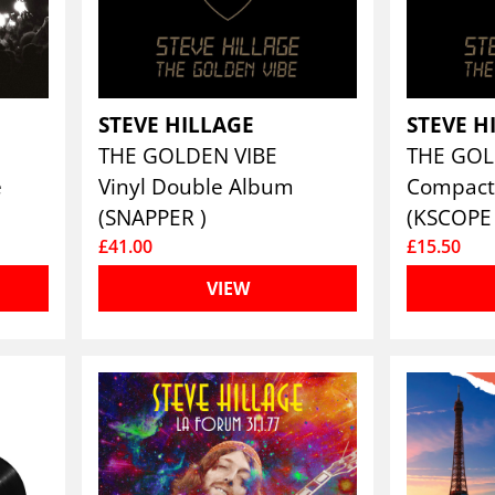
STEVE HILLAGE
STEVE H
THE GOLDEN VIBE
THE GOL
e
Vinyl Double Album
Compact
(SNAPPER )
(KSCOPE 
£41.00
£15.50
VIEW