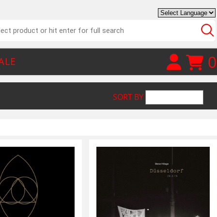
0
ALE
SORT BY