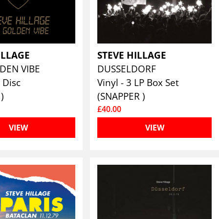
ILLAGE
STEVE HILLAGE
DEN VIBE
DUSSELDORF
 Disc
Vinyl - 3 LP Box Set
)
(SNAPPER )
£40.00
VIEW
VIEW