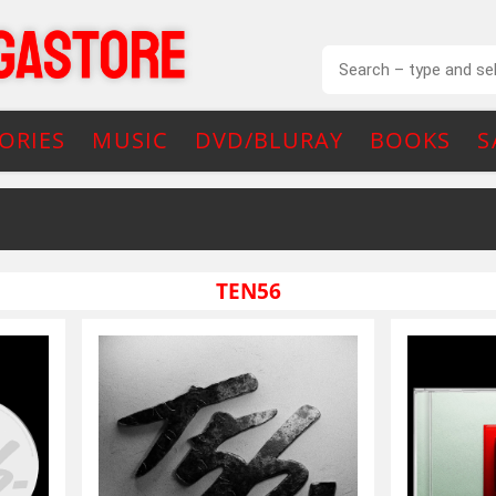
ORIES
MUSIC
DVD/BLURAY
BOOKS
S
TEN56