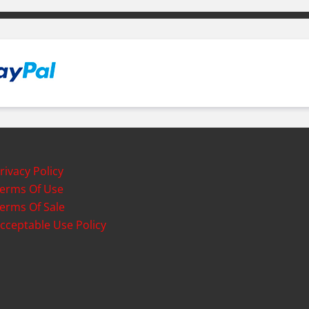
rivacy Policy
erms Of Use
erms Of Sale
cceptable Use Policy