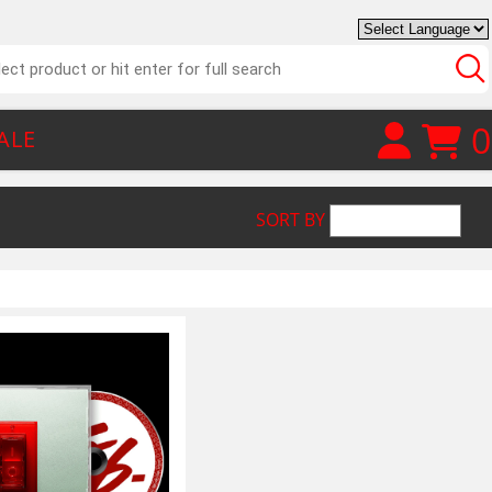
0
ALE
SORT BY