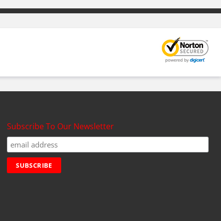
Subscribe To Our Newsletter