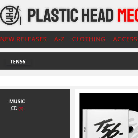
NEW RELEASES
A-Z
CLOTHING
ACCESS
TEN56
MUSIC
CD
(3)