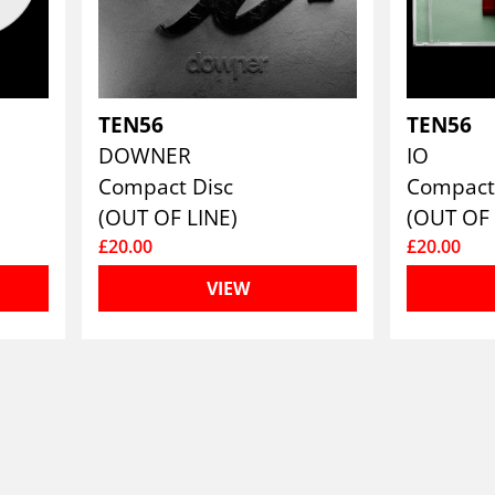
TEN56
TEN56
DOWNER
IO
Compact Disc
Compact
(OUT OF LINE)
(OUT OF 
£20.00
£20.00
VIEW