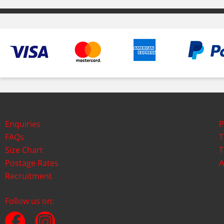
Enquiries
P
FAQs
T
Size Chart
T
Postage Rates
A
Recruitment
Follow us on: