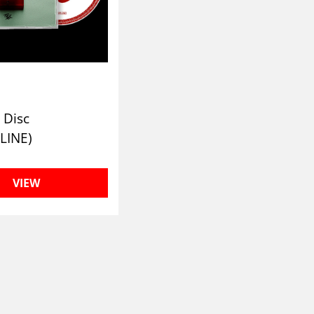
 Disc
LINE)
VIEW