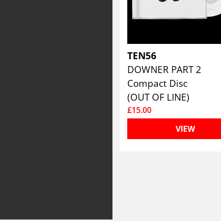
TEN56
DOWNER PART 2
Compact Disc
(OUT OF LINE)
£15.00
VIEW