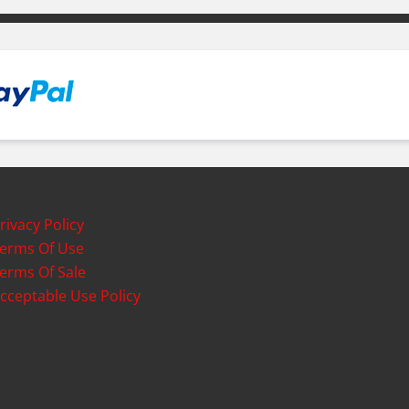
rivacy Policy
erms Of Use
erms Of Sale
cceptable Use Policy