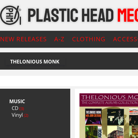
NEW RELEASES
A-Z
CLOTHING
ACCESS
THELONIOUS MONK
MUSIC
CD
(3)
Vinyl
(2)