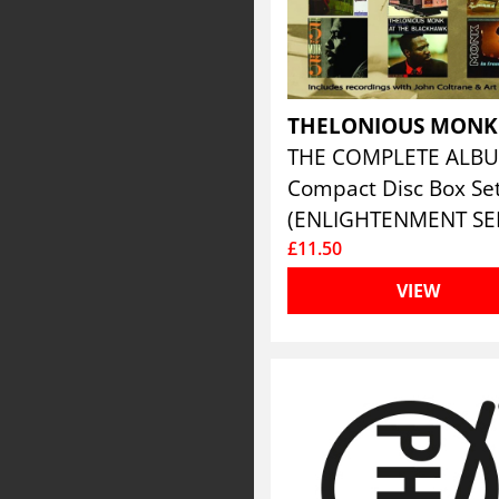
THELONIOUS MON
Compact Disc Box Se
£11.50
VIEW