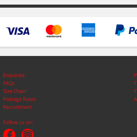
Enquiries
P
FAQs
T
Size Chart
T
Postage Rates
A
Recruitment
Follow us on: