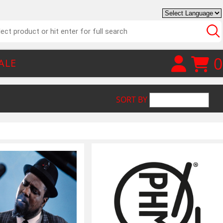
0
ALE
SORT BY