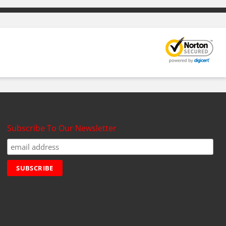
Subscribe To Our Newsletter