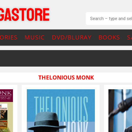
ORIES
MUSIC
DVD/BLURAY
BOOKS
S
THELONIOUS MONK