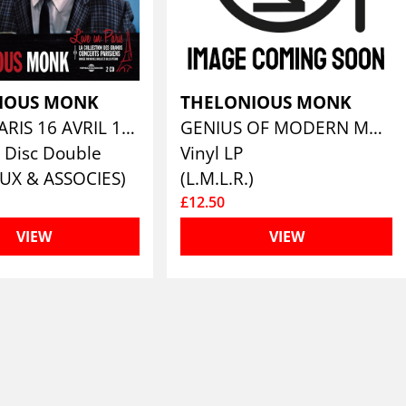
IOUS MONK
THELONIOUS MONK
LIVE IN PARIS 16 AVRIL 1961 (CONTIENT INÉDITS)
GENIUS OF MODERN MUSIC VOLUME 2
 Disc Double
Vinyl LP
UX & ASSOCIES)
(L.M.L.R.)
£12.50
VIEW
VIEW