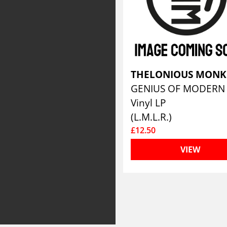
THELONIOUS MON
Vinyl LP
(L.M.L.R.)
£12.50
VIEW