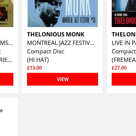
K
THELONIOUS MONK
THELON
THE COMPLETE ALBUMS COLLECTION 1957 - 1961 (5CD)
MONTREAL JAZZ FESTIVAL '65
t
Compact Disc
Compact
(ENLIGHTENMENT SERIES)
(HI HAT)
(FREMEA
£13.00
£27.00
VIEW