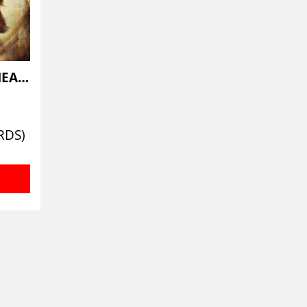
THOSE WHO LIE BENEATH
RDS)