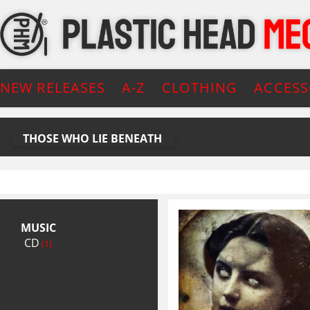
NEW RELEASES
A-Z
CLOTHING
ACCESS
THOSE WHO LIE BENEATH
MUSIC
CD
(1)