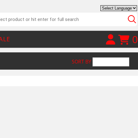
0
ALE
SORT BY