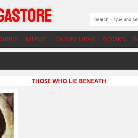
ORIES
MUSIC
DVD/BLURAY
BOOKS
S
THOSE WHO LIE BENEATH