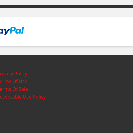
rivacy Policy
erms Of Use
erms Of Sale
cceptable Use Policy