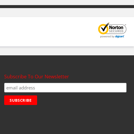
Subscribe To Our Newsletter