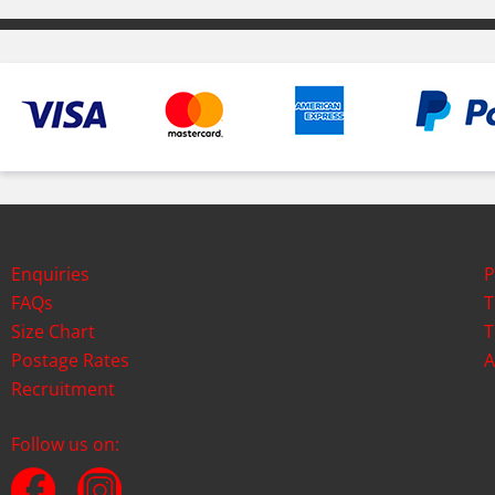
Enquiries
P
FAQs
T
Size Chart
T
Postage Rates
A
Recruitment
Follow us on: