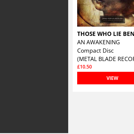
AN AWAKENING
Compact Disc
(METAL BLADE RECO
£10.50
VIEW