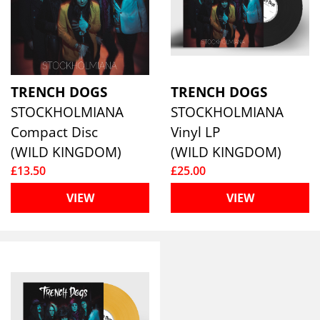
TRENCH DOGS
TRENCH DOGS
STOCKHOLMIANA
STOCKHOLMIANA
Compact Disc
Vinyl LP
(WILD KINGDOM)
(WILD KINGDOM)
£13.50
£25.00
VIEW
VIEW