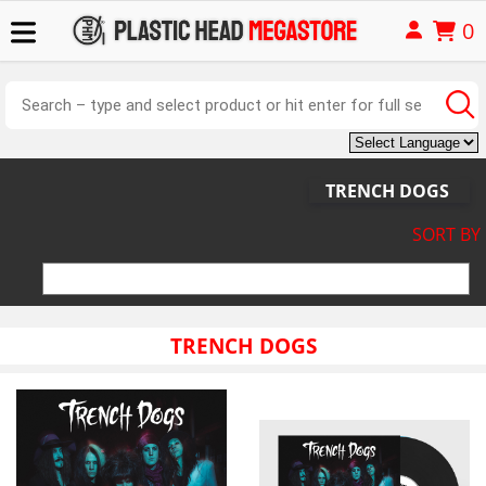
0
TRENCH DOGS
SORT BY
TRENCH DOGS