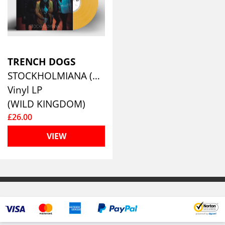
TRENCH DOGS
STOCKHOLMIANA (YELLOW VINYL)
Vinyl LP
(WILD KINGDOM)
£26.00
VIEW