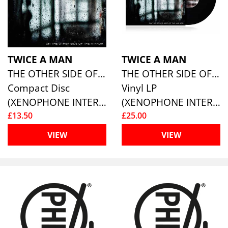
TWICE A MAN
TWICE A MAN
THE OTHER SIDE OF THE MIRROR
THE OTHER SIDE OF THE MIRROR
Compact Disc
Vinyl LP
(XENOPHONE INTERNATIONAL)
(XENOPHONE INTERNATIONAL)
£13.50
£25.00
VIEW
VIEW