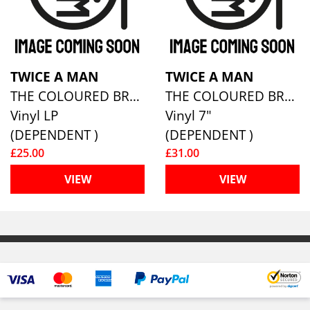
TWICE A MAN
TWICE A MAN
THE COLOURED BREEZE IS A NEW DIMENSION
THE COLOURED BREEZE IS A NEW DIMENSION (7” HARDCOVER ARTBOOK WITH 36 PAGE BOOKLET)
Vinyl LP
Vinyl 7"
(DEPENDENT )
(DEPENDENT )
£25.00
£31.00
VIEW
VIEW