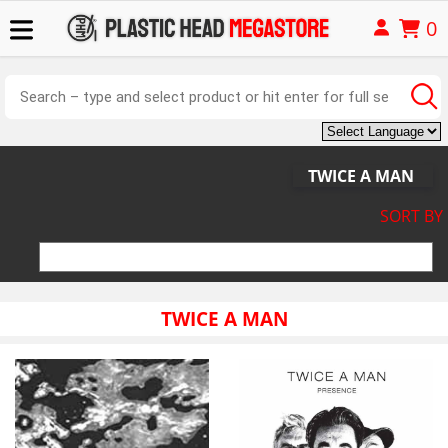
0
TWICE A MAN
SORT BY
TWICE A MAN