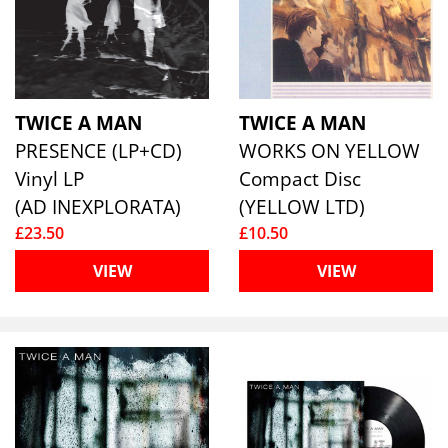
TWICE A MAN
TWICE A MAN
PRESENCE (LP+CD)
WORKS ON YELLOW
Vinyl LP
Compact Disc
(AD INEXPLORATA)
(YELLOW LTD)
£23.50
£10.50
VIEW
VIEW