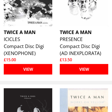
TWICE A MAN
TWICE A MAN
ICICLES
PRESENCE
Compact Disc Digi
Compact Disc Digi
(XENOPHONE)
(AD INEXPLORATA)
£15.00
£13.50
VIEW
VIEW