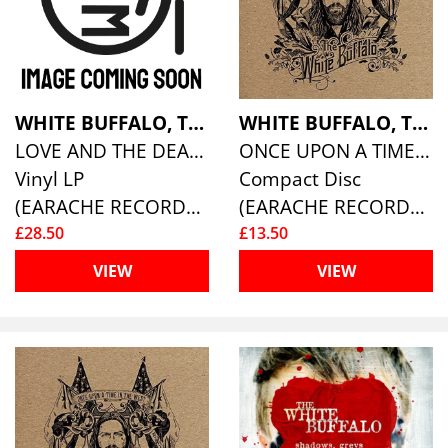
WHITE BUFFALO, THE
WHITE BUFFALO, THE
LOVE AND THE DEATH OF DAMNATION
ONCE UPON A TIME IN THE WEST
Vinyl LP
Compact Disc
(EARACHE RECORDS )
(EARACHE RECORDS )
£28.50
£13.50
VIEW
VIEW