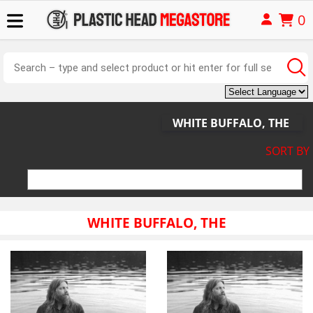
0
WHITE BUFFALO, THE
SORT BY
WHITE BUFFALO, THE