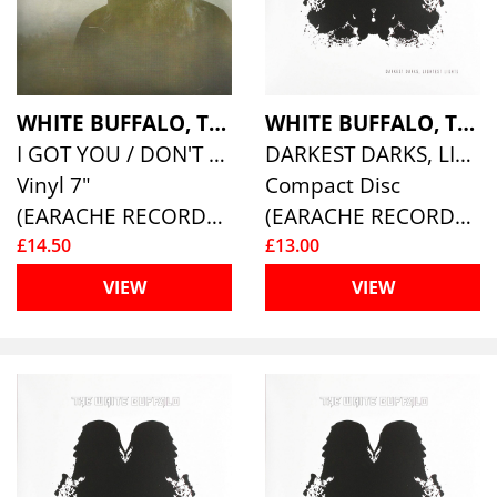
WHITE BUFFALO, THE
WHITE BUFFALO, THE
I GOT YOU / DON'T YOU WANT IT
DARKEST DARKS, LIGHTEST LIGHTS
Vinyl 7"
Compact Disc
(EARACHE RECORDS )
(EARACHE RECORDS )
£14.50
£13.00
VIEW
VIEW