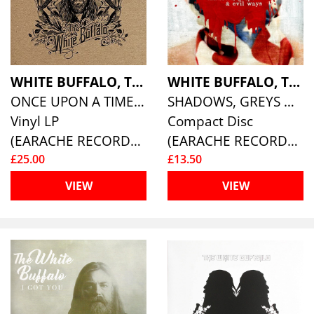
WHITE BUFFALO, THE
WHITE BUFFALO, THE
ONCE UPON A TIME IN THE WEST
SHADOWS, GREYS & EVIL WAYS
Vinyl LP
Compact Disc
(EARACHE RECORDS )
(EARACHE RECORDS )
£25.00
£13.50
VIEW
VIEW