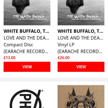
WHITE BUFFALO, THE
WHITE BUFFALO, THE
LOVE AND THE DEATH OF DAMNATION
LOVE AND THE DEATH OF DAMNATION
Compact Disc
Vinyl LP
(EARACHE RECORDS )
(EARACHE RECORDS )
£13.00
£26.00
VIEW
VIEW