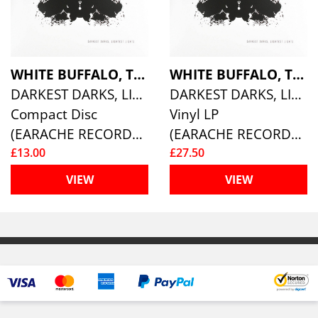
WHITE BUFFALO, THE
WHITE BUFFALO, THE
DARKEST DARKS, LIGHTEST LIGHTS
DARKEST DARKS, LIGHTEST LIGHTS (LTD SIGNED)
Compact Disc
Vinyl LP
(EARACHE RECORDS )
(EARACHE RECORDS )
£13.00
£27.50
VIEW
VIEW