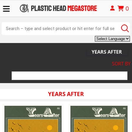
0
YEARS AFTER
SORT BY
YEARS AFTER