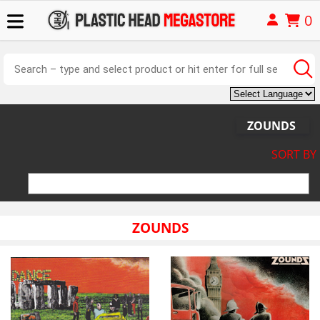
0
ZOUNDS
SORT BY
ZOUNDS