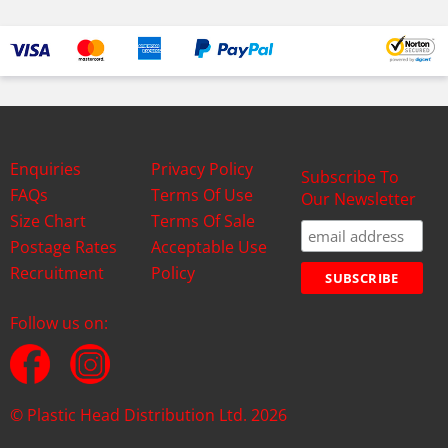
Enquiries
Privacy Policy
Subscribe To
FAQs
Terms Of Use
Our Newsletter
Size Chart
Terms Of Sale
Postage Rates
Acceptable Use
Recruitment
Policy
Follow us on:
© Plastic Head Distribution Ltd. 2026