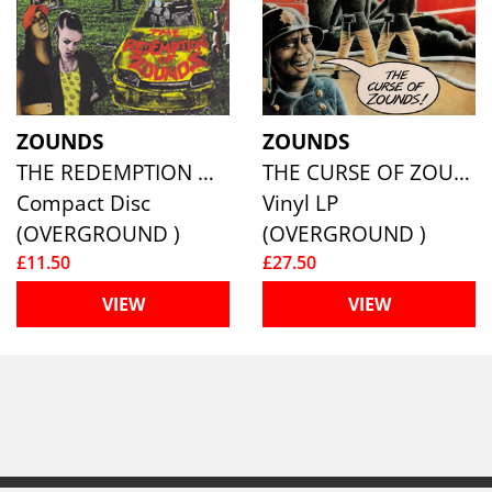
ZOUNDS
ZOUNDS
THE REDEMPTION OF ZOUNDS
THE CURSE OF ZOUNDS
Compact Disc
Vinyl LP
(OVERGROUND )
(OVERGROUND )
£11.50
£27.50
VIEW
VIEW