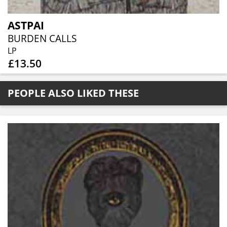
ASTPAI
BURDEN CALLS
LP
£13.50
PEOPLE ALSO LIKED THESE