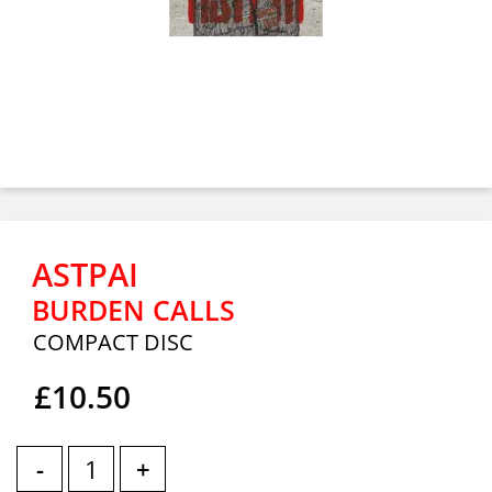
ASTPAI
BURDEN CALLS
COMPACT DISC
£10.50
-
+