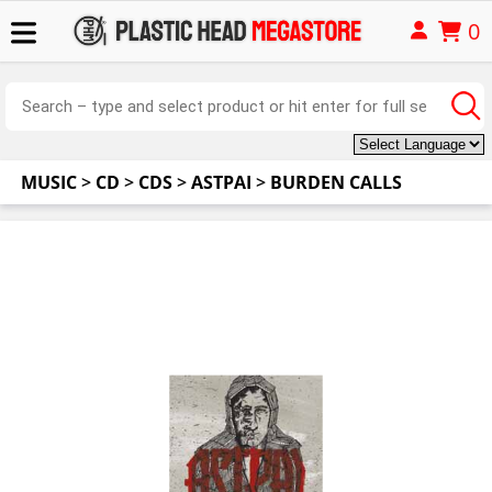
0
MUSIC
>
CD
>
CDS
>
ASTPAI
>
BURDEN CALLS