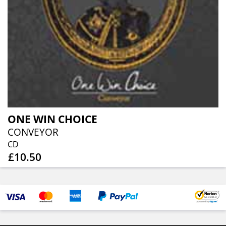
ONE WIN CHOICE
CONVEYOR
CD
£10.50