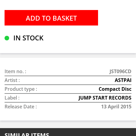
IN STOCK
Item no. :
JST096CD
Artist :
ASTPAI
Product type :
Compact Disc
Label :
JUMP START RECORDS
Release Date :
13 April 2015
SIMILAR ITEMS