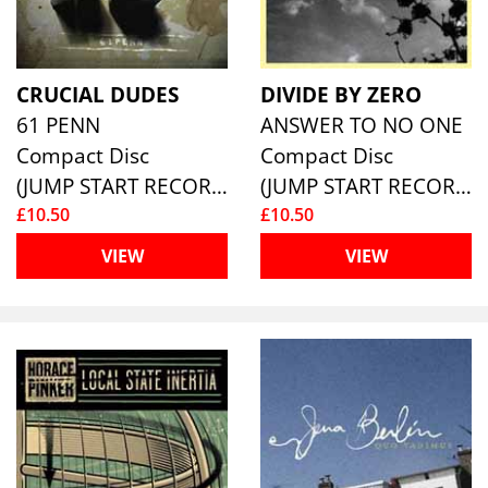
CRUCIAL DUDES
DIVIDE BY ZERO
61 PENN
ANSWER TO NO ONE
Compact Disc
Compact Disc
(JUMP START RECORDS )
(JUMP START RECORDS )
£10.50
£10.50
VIEW
VIEW