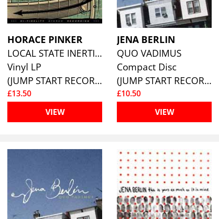
HORACE PINKER
JENA BERLIN
LOCAL STATE INERTIA
QUO VADIMUS
Vinyl LP
Compact Disc
(JUMP START RECORDS )
(JUMP START RECORDS )
£13.50
£10.50
VIEW
VIEW