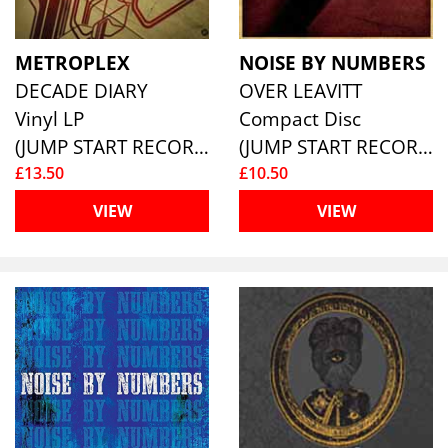
METROPLEX
NOISE BY NUMBERS
DECADE DIARY
OVER LEAVITT
Vinyl LP
Compact Disc
(JUMP START RECORDS )
(JUMP START RECORDS )
£13.50
£10.50
VIEW
VIEW