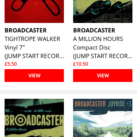
BROADCASTER
BROADCASTER
TIGHTROPE WALKER
A MILLION HOURS
Vinyl 7"
Compact Disc
(JUMP START RECORDS )
(JUMP START RECORDS )
£5.50
£10.50
VIEW
VIEW