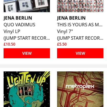
JENA BERLIN
JENA BERLIN
QUO VADIMUS
THIS IS YOURS AS MUCH AS IT IS MINE
Vinyl LP
Vinyl 7"
(JUMP START RECORDS )
(JUMP START RECORDS )
£10.50
£5.50
VIEW
VIEW