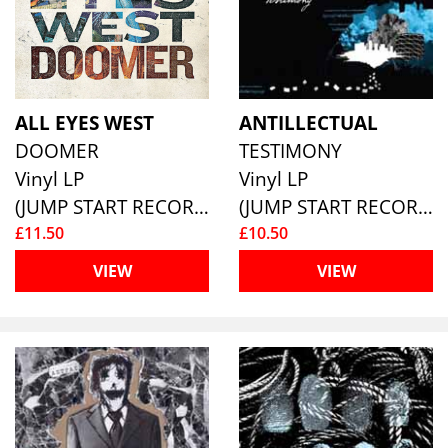
ALL EYES WEST
ANTILLECTUAL
DOOMER
TESTIMONY
Vinyl LP
Vinyl LP
(JUMP START RECORDS )
(JUMP START RECORDS )
£11.50
£10.50
VIEW
VIEW