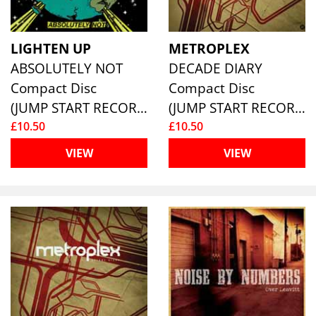
LIGHTEN UP
METROPLEX
ABSOLUTELY NOT
DECADE DIARY
Compact Disc
Compact Disc
(JUMP START RECORDS )
(JUMP START RECORDS )
£10.50
£10.50
VIEW
VIEW