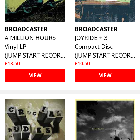
BROADCASTER
BROADCASTER
A MILLION HOURS
JOYRIDE + 3
Vinyl LP
Compact Disc
(JUMP START RECORDS )
(JUMP START RECORDS )
£13.50
£10.50
VIEW
VIEW