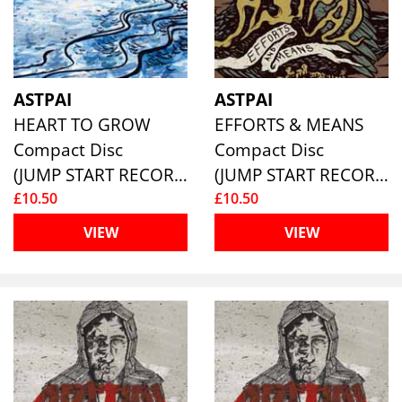
ASTPAI
ASTPAI
HEART TO GROW
EFFORTS & MEANS
Compact Disc
Compact Disc
(JUMP START RECORDS )
(JUMP START RECORDS )
£10.50
£10.50
VIEW
VIEW