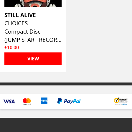
STILL ALIVE
CHOICES
Compact Disc
(JUMP START RECORDS )
£10.00
VIEW