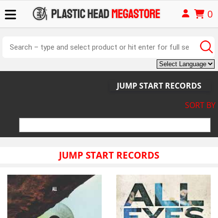
0
JUMP START RECORDS
SORT BY
JUMP START RECORDS