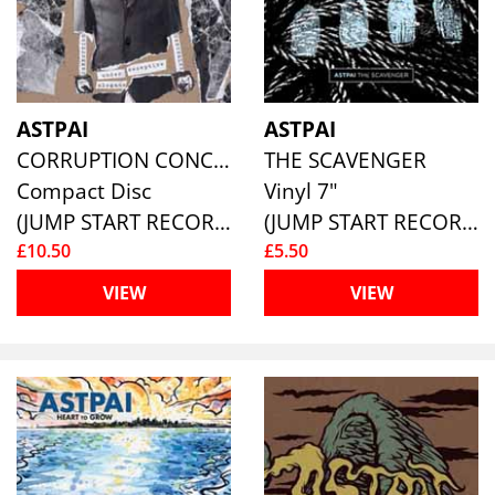
ASTPAI
ASTPAI
CORRUPTION CONCEALED
THE SCAVENGER
Compact Disc
Vinyl 7"
(JUMP START RECORDS )
(JUMP START RECORDS )
£10.50
£5.50
VIEW
VIEW