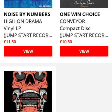
NOISE BY NUMBERS
ONE WIN CHOICE
HIGH ON DRAMA
CONVEYOR
Vinyl LP
Compact Disc
(JUMP START RECORDS )
(JUMP START RECORDS )
£11.50
£10.50
VIEW
VIEW