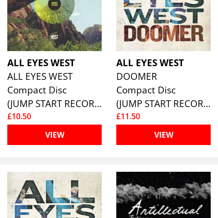
ALL EYES WEST
ALL EYES WEST
ALL EYES WEST
DOOMER
Compact Disc
Compact Disc
(JUMP START RECORDS )
(JUMP START RECORDS )
£10.50
£11.50
VIEW
VIEW