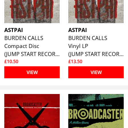
ASTPAI
ASTPAI
BURDEN CALLS
BURDEN CALLS
Compact Disc
Vinyl LP
(JUMP START RECORDS )
(JUMP START RECORDS )
£10.50
£13.50
VIEW
VIEW