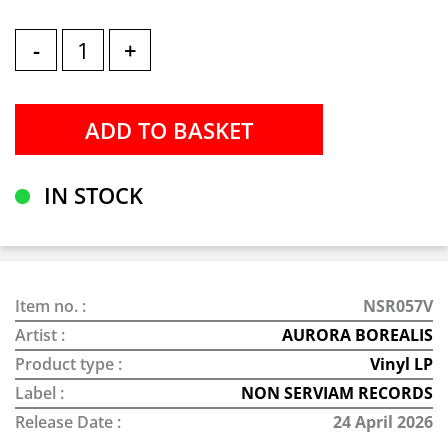
-
+
IN STOCK
Item no. :
NSR057V
Artist :
AURORA BOREALIS
Product type :
Vinyl LP
Label :
NON SERVIAM RECORDS
Release Date :
24 April 2026