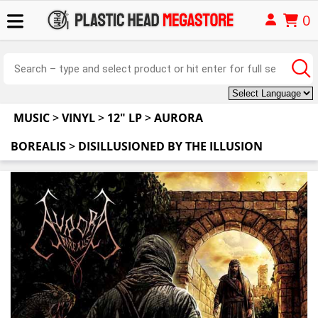
0
MUSIC
>
VINYL
>
12" LP
>
AURORA
BOREALIS
>
DISILLUSIONED BY THE ILLUSION