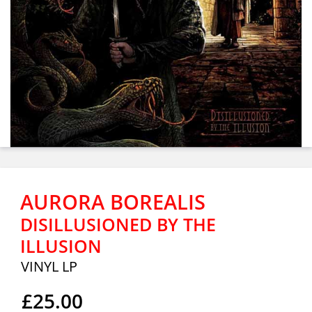
AURORA BOREALIS
DISILLUSIONED BY THE
ILLUSION
VINYL LP
£25.00