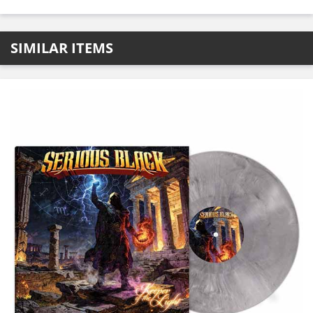
SIMILAR ITEMS