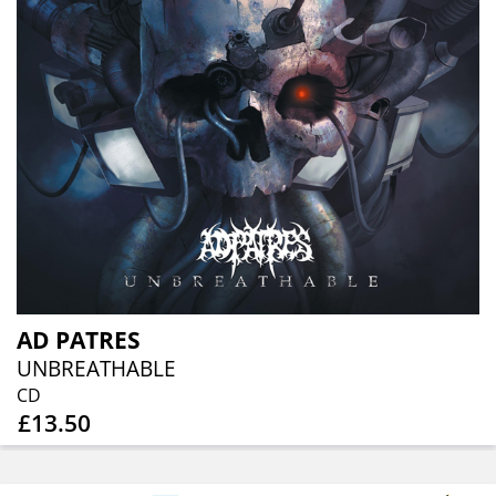
AD PATRES
UNBREATHABLE
CD
£13.50