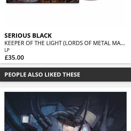
SERIOUS BLACK
KEEPER OF THE LIGHT (LORDS OF METAL MARBLED VINYL W/ AUTOGRAPH CARD)
LP
£35.00
PEOPLE ALSO LIKED THESE