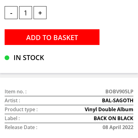
-
+
IN STOCK
Item no. :
BOBV905LP
Artist :
BAL-SAGOTH
Product type :
Vinyl Double Album
Label :
BACK ON BLACK
Release Date :
08 April 2022