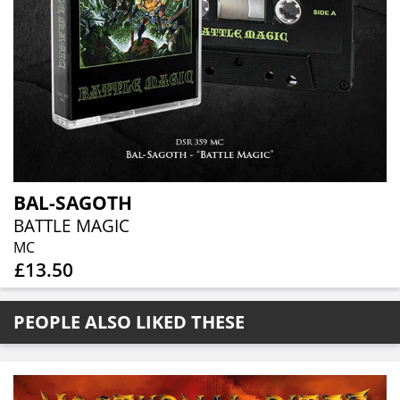
BAL-SAGOTH
BATTLE MAGIC
MC
£13.50
PEOPLE ALSO LIKED THESE