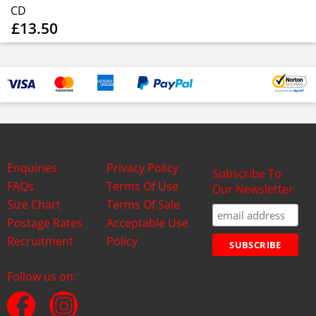
CD
£13.50
Enquiries
Privacy Policy
Subscribe To
FAQs
Terms Of Use
Our Newsletter
Size Chart
Terms Of Sale
Postage Rates
Acceptable Use
Recruitment
Policy
Follow us on: