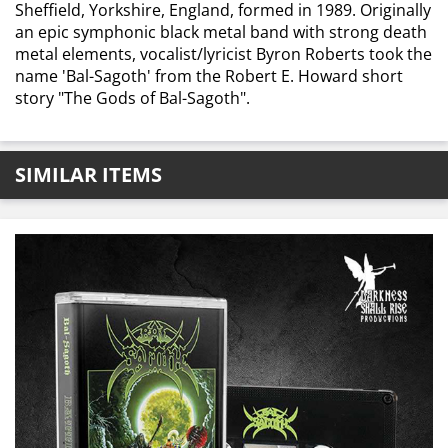
Sheffield, Yorkshire, England, formed in 1989. Originally
an epic symphonic black metal band with strong death
metal elements, vocalist/lyricist Byron Roberts took the
name 'Bal-Sagoth' from the Robert E. Howard short
story "The Gods of Bal-Sagoth".
SIMILAR ITEMS