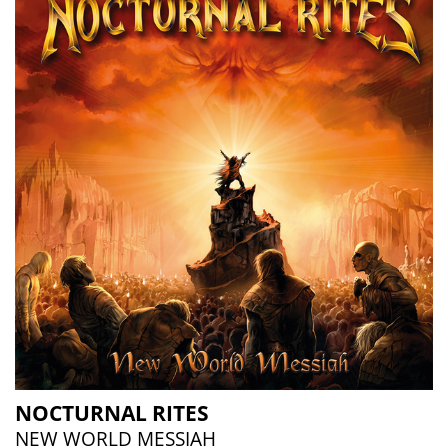
NOCTURNAL RITES
NEW WORLD MESSIAH