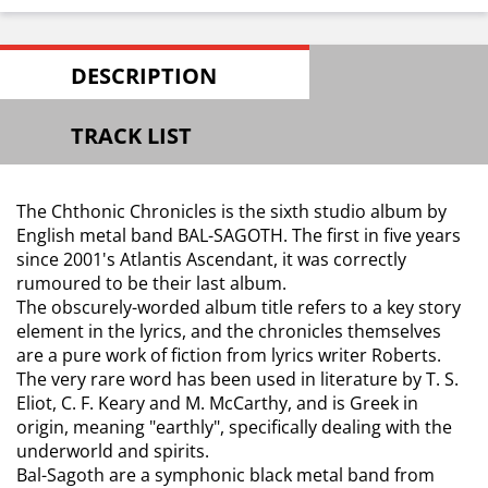
DESCRIPTION
TRACK LIST
The Chthonic Chronicles is the sixth studio album by
English metal band BAL-SAGOTH. The first in five years
since 2001's Atlantis Ascendant, it was correctly
rumoured to be their last album.
The obscurely-worded album title refers to a key story
element in the lyrics, and the chronicles themselves
are a pure work of fiction from lyrics writer Roberts.
The very rare word has been used in literature by T. S.
Eliot, C. F. Keary and M. McCarthy, and is Greek in
origin, meaning "earthly", specifically dealing with the
underworld and spirits.
Bal-Sagoth are a symphonic black metal band from