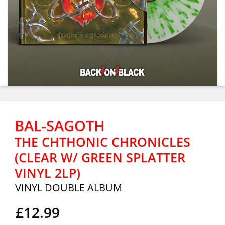
BAL-SAGOTH
THE CHTHONIC CHRONICLES
(CLEAR W/ GREEN SPLATTER
VINYL 2LP)
VINYL DOUBLE ALBUM
£12.99