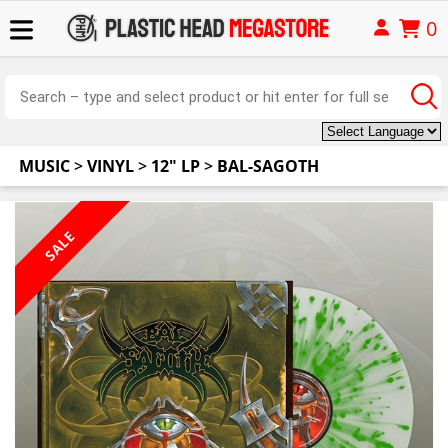
0
MUSIC
>
VINYL
>
12" LP
>
BAL-SAGOTH