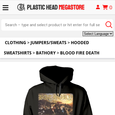
0
CLOTHING
>
JUMPERS/SWEATS
>
HOODED
SWEATSHIRTS
>
BATHORY
>
BLOOD FIRE DEATH