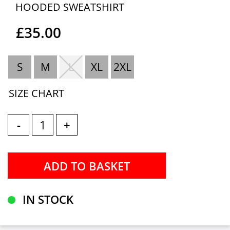
HOODED SWEATSHIRT
£35.00
S
M
L
XL
2XL
SIZE CHART
-
+
IN STOCK