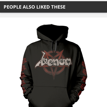
PEOPLE ALSO LIKED THESE