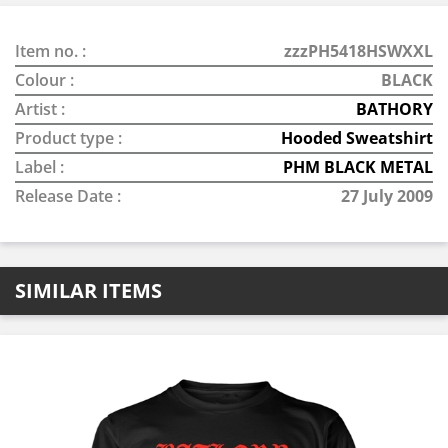
Item no. :
zzzPH5418HSWXXL
Colour :
BLACK
Artist :
BATHORY
Product type :
Hooded Sweatshirt
Label :
PHM BLACK METAL
Release Date :
27 July 2009
SIMILAR ITEMS