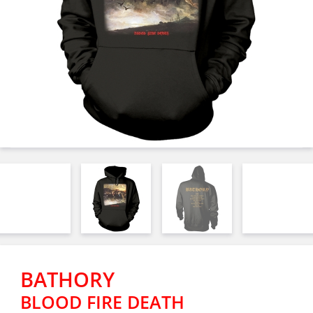
BATHORY
BLOOD FIRE DEATH