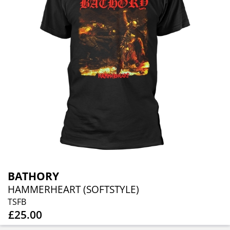
BATHORY
HAMMERHEART (SOFTSTYLE)
TSFB
£25.00