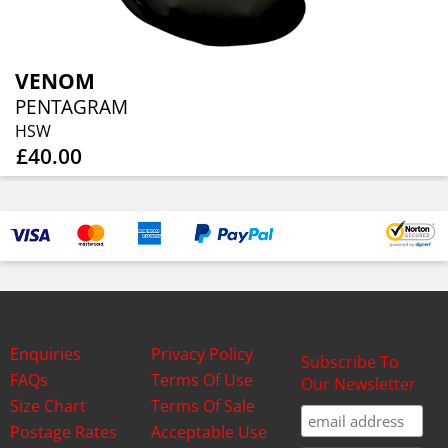
VENOM
PENTAGRAM
HSW
£40.00
Enquiries
Privacy Policy
Subscribe To
FAQs
Terms Of Use
Our Newsletter
Size Chart
Terms Of Sale
Postage Rates
Acceptable Use