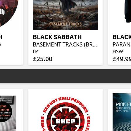
H
BLACK SABBATH
BLAC
)
BASEMENT TRACKS (BROWN COLOURED VINYL)
PARAN
LP
HSW
£25.00
£49.9