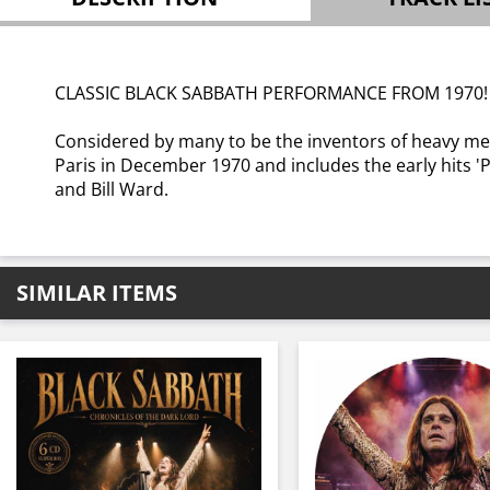
CLASSIC BLACK SABBATH PERFORMANCE FROM 1970
Considered by many to be the inventors of heavy me
Paris in December 1970 and includes the early hits 'P
and Bill Ward.
SIMILAR ITEMS