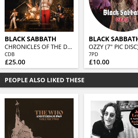
BLACK SABBATH
BLACK SABBAT
CHRONICLES OF THE DARK LORD - THE RADIO ANTHOLOGY (6 CD)
OZZY (7" PIC DISC
CDB
7PD
£25.00
£10.00
PEOPLE ALSO LIKED THESE