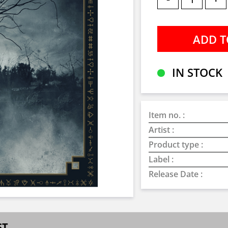
IN STOCK
Item no. :
Artist :
Product type :
Label :
Release Date :
ST