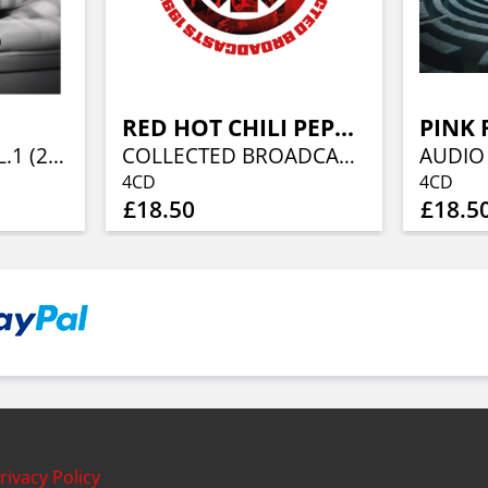
RED HOT CHILI PEPPERS
PINK 
RADIO WAVES VOL.1 (2LP)
COLLECTED BROADCASTS 1991-1995 (4CD)
4CD
4CD
£18.50
£18.5
rivacy Policy