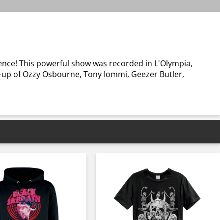
ence! This powerful show was recorded in L'Olympia,
ine-up of Ozzy Osbourne, Tony Iommi, Geezer Butler,