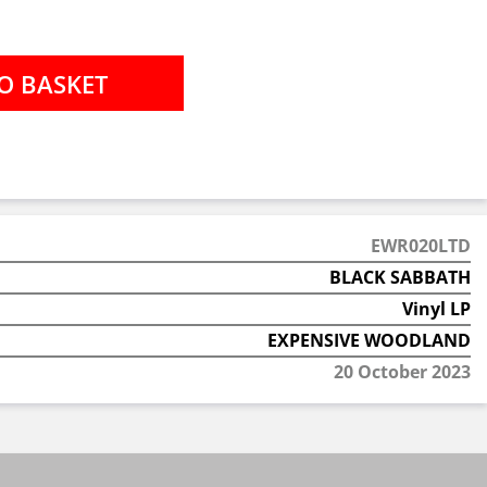
EWR020LTD
BLACK SABBATH
Vinyl LP
EXPENSIVE WOODLAND
20 October 2023