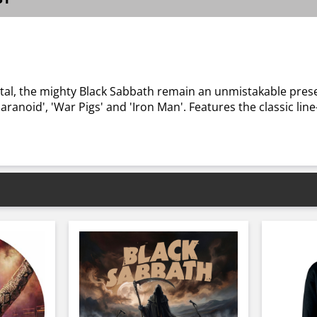
!
tal, the mighty Black Sabbath remain an unmistakable pres
aranoid', 'War Pigs' and 'Iron Man'. Features the classic l