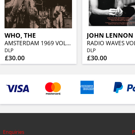
WHO, THE
JOHN LENNON
AMSTERDAM 1969 VOL. 2 (2LP)
DLP
DLP
£30.00
£30.00
Enquiries
P