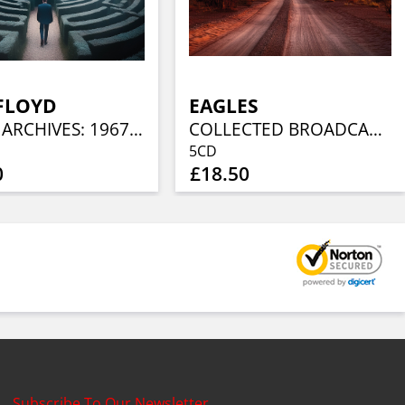
FLOYD
EAGLES
AUDIO ARCHIVES: 1967 – 1968 (4CD)
COLLECTED BROADCASTS 1974-1994 (5CD)
5CD
0
£18.50
Subscribe To Our Newsletter