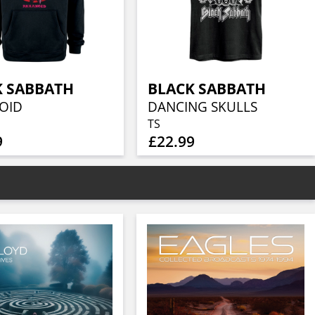
K SABBATH
BLACK SABBATH
OID
DANCING SKULLS
TS
9
£22.99