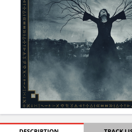
DESCRIPTION
TRACK LI