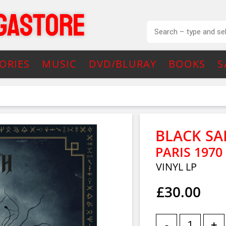
ORIES
MUSIC
DVD/BLURAY
BOOKS
S
BLACK S
PARIS 1970
VINYL LP
£30.00
-
+