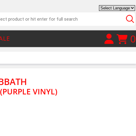
0
ALE
ABBATH
 (PURPLE VINYL)