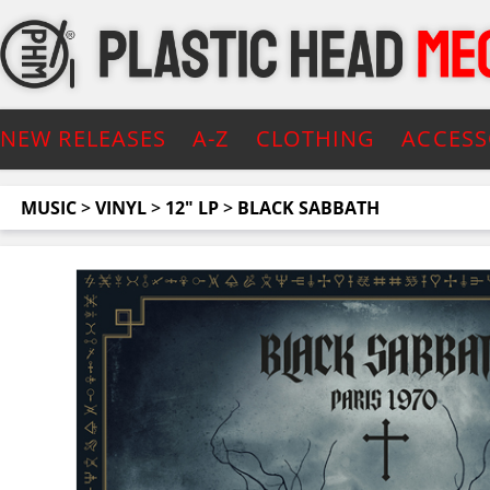
NEW RELEASES
A-Z
CLOTHING
ACCESS
MUSIC
>
VINYL
>
12" LP
>
BLACK SABBATH