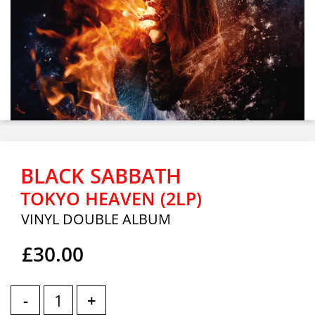
BLACK SABBATH
TOKYO HEAVEN (2LP)
VINYL DOUBLE ALBUM
£30.00
-
+