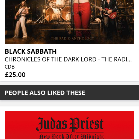
BLACK SABBATH
CHRONICLES OF THE DARK LORD - THE RADIO ANTHOLOGY (6 CD)
CDB
£25.00
PEOPLE ALSO LIKED THESE