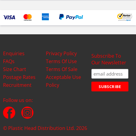
Enquiries
Privacy Policy
Subscribe To
FAQs
Terms Of Use
Our Newsletter
Size Chart
Terms Of Sale
Postage Rates
Acceptable Use
Recruitment
Policy
Follow us on:
© Plastic Head Distribution Ltd. 2026