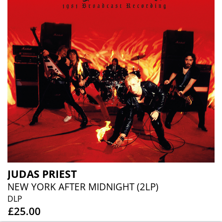
JUDAS PRIEST
NEW YORK AFTER MIDNIGHT (2LP)
DLP
£25.00