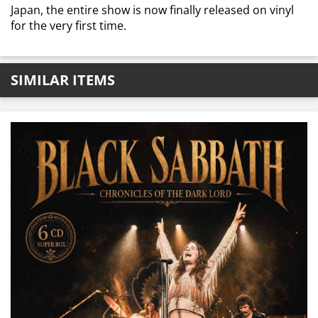
Japan, the entire show is now finally released on vinyl
for the very first time.
SIMILAR ITEMS