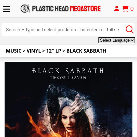
0
MUSIC
>
VINYL
>
12" LP
>
BLACK SABBATH