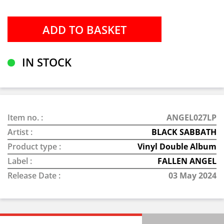
IN STOCK
Item no. :
ANGEL027LP
Artist :
BLACK SABBATH
Product type :
Vinyl Double Album
Label :
FALLEN ANGEL
Release Date :
03 May 2024