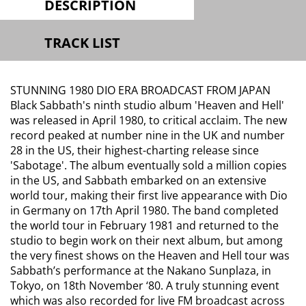
DESCRIPTION
TRACK LIST
STUNNING 1980 DIO ERA BROADCAST FROM JAPAN
Black Sabbath's ninth studio album 'Heaven and Hell'
was released in April 1980, to critical acclaim. The new
record peaked at number nine in the UK and number
28 in the US, their highest-charting release since
'Sabotage'. The album eventually sold a million copies
in the US, and Sabbath embarked on an extensive
world tour, making their first live appearance with Dio
in Germany on 17th April 1980. The band completed
the world tour in February 1981 and returned to the
studio to begin work on their next album, but among
the very finest shows on the Heaven and Hell tour was
Sabbath’s performance at the Nakano Sunplaza, in
Tokyo, on 18th November ‘80. A truly stunning event
which was also recorded for live FM broadcast across