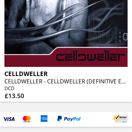
CELLDWELLER
CELLDWELLER - CELLDWELLER (DEFINITIVE EDITION)(2CD)
DCD
£13.50