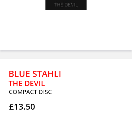
BLUE STAHLI
THE DEVIL
COMPACT DISC
£13.50