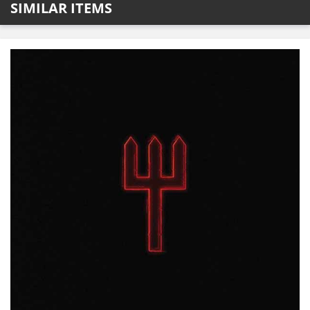
SIMILAR ITEMS