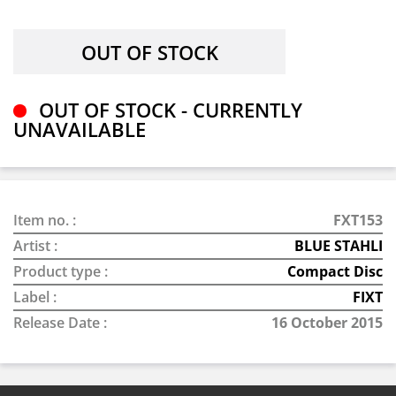
OUT OF STOCK - CURRENTLY
UNAVAILABLE
Item no. :
FXT153
Artist :
BLUE STAHLI
Product type :
Compact Disc
Label :
FIXT
Release Date :
16 October 2015