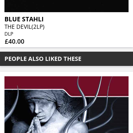
BLUE STAHLI
THE DEVIL(2LP)
DLP
£40.00
PEOPLE ALSO LIKED THESE