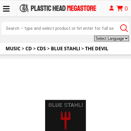
0
MUSIC
>
CD
>
CDS
>
BLUE STAHLI
>
THE DEVIL