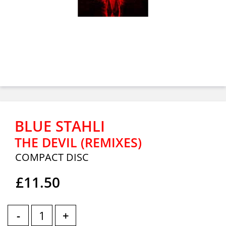
BLUE STAHLI
THE DEVIL (REMIXES)
COMPACT DISC
£11.50
-
+