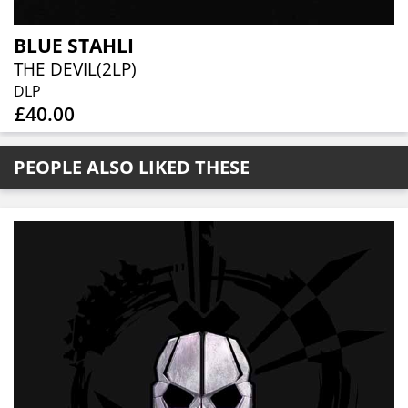
BLUE STAHLI
THE DEVIL(2LP)
DLP
£40.00
PEOPLE ALSO LIKED THESE