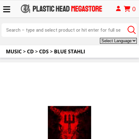
0
MUSIC
>
CD
>
CDS
>
BLUE STAHLI