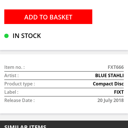
IN STOCK
Item no. :
FXT666
Artist :
BLUE STAHLI
Product type :
Compact Disc
Label :
FIXT
Release Date :
20 July 2018
SIMILAR ITEMS