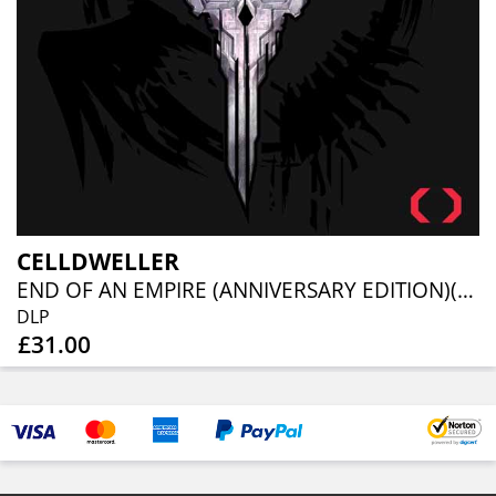
CELLDWELLER
END OF AN EMPIRE (ANNIVERSARY EDITION)(2LP)
DLP
£31.00