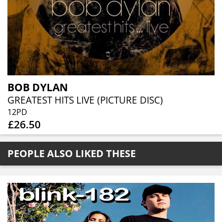
BOB DYLAN
GREATEST HITS LIVE (PICTURE DISC)
12PD
£26.50
PEOPLE ALSO LIKED THESE