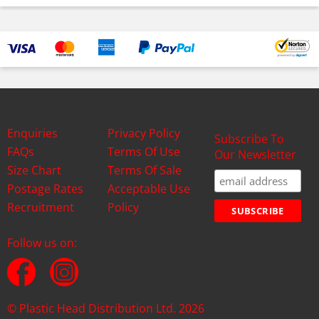
Enquiries
Privacy Policy
Subscribe To
FAQs
Terms Of Use
Our Newsletter
Size Chart
Terms Of Sale
Postage Rates
Acceptable Use
Recruitment
Policy
Follow us on:
© Plastic Head Distribution Ltd. 2026