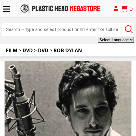
0
FILM
>
DVD
>
DVD
>
BOB DYLAN