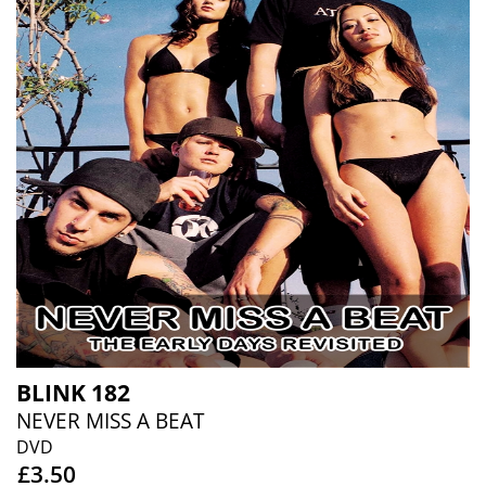
BLINK 182
NEVER MISS A BEAT
DVD
£3.50