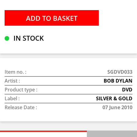
IN STOCK
Item no. :
SGDVD033
Artist :
BOB DYLAN
Product type :
DVD
Label :
SILVER & GOLD
Release Date :
07 June 2010