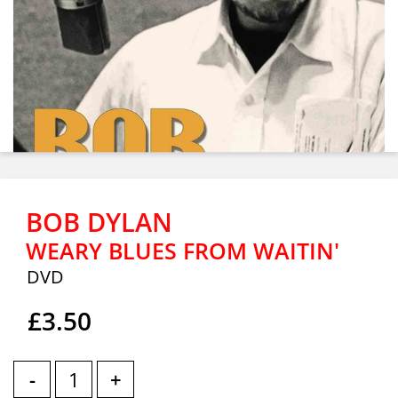
BOB DYLAN
WEARY BLUES FROM WAITIN'
DVD
£3.50
-
+