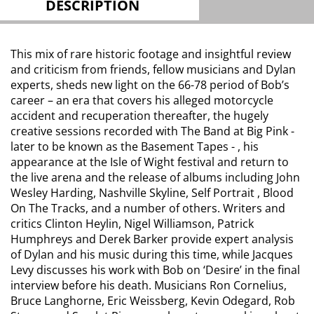
DESCRIPTION
This mix of rare historic footage and insightful review
and criticism from friends, fellow musicians and Dylan
experts, sheds new light on the 66-78 period of Bob’s
career – an era that covers his alleged motorcycle
accident and recuperation thereafter, the hugely
creative sessions recorded with The Band at Big Pink -
later to be known as the Basement Tapes - , his
appearance at the Isle of Wight festival and return to
the live arena and the release of albums including John
Wesley Harding, Nashville Skyline, Self Portrait , Blood
On The Tracks, and a number of others. Writers and
critics Clinton Heylin, Nigel Williamson, Patrick
Humphreys and Derek Barker provide expert analysis
of Dylan and his music during this time, while Jacques
Levy discusses his work with Bob on ‘Desire’ in the final
interview before his death. Musicians Ron Cornelius,
Bruce Langhorne, Eric Weissberg, Kevin Odegard, Rob