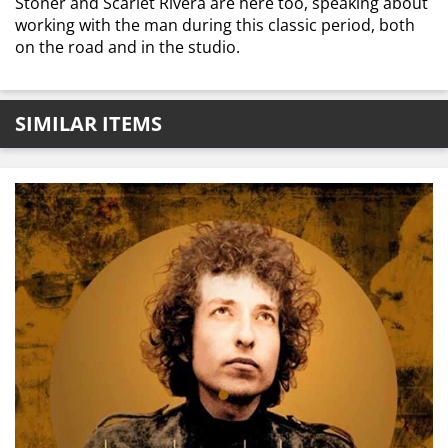
Stoner and Scarlet Rivera are here too, speaking about
working with the man during this classic period, both
on the road and in the studio.
SIMILAR ITEMS